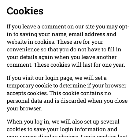
Cookies
If you leave a comment on our site you may opt-
in to saving your name, email address and
website in cookies. These are for your
convenience so that you do not have to fill in
your details again when you leave another
comment. These cookies will last for one year.
If you visit our login page, we will set a
temporary cookie to determine if your browser
accepts cookies. This cookie contains no
personal data and is discarded when you close
your browser.
When you log in, we will also set up several
cookies to save your login information and
your screen display choices. Login cookies last