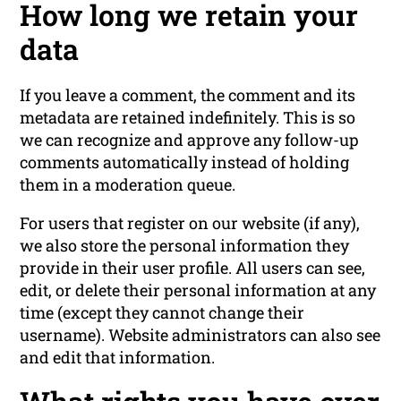
How long we retain your
data
If you leave a comment, the comment and its
metadata are retained indefinitely. This is so
we can recognize and approve any follow-up
comments automatically instead of holding
them in a moderation queue.
For users that register on our website (if any),
we also store the personal information they
provide in their user profile. All users can see,
edit, or delete their personal information at any
time (except they cannot change their
username). Website administrators can also see
and edit that information.