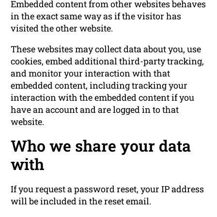
Embedded content from other websites behaves
in the exact same way as if the visitor has
visited the other website.
These websites may collect data about you, use
cookies, embed additional third-party tracking,
and monitor your interaction with that
embedded content, including tracking your
interaction with the embedded content if you
have an account and are logged in to that
website.
Who we share your data
with
If you request a password reset, your IP address
will be included in the reset email.