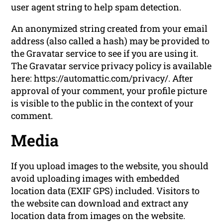
user agent string to help spam detection.
An anonymized string created from your email
address (also called a hash) may be provided to
the Gravatar service to see if you are using it.
The Gravatar service privacy policy is available
here: https://automattic.com/privacy/. After
approval of your comment, your profile picture
is visible to the public in the context of your
comment.
Media
If you upload images to the website, you should
avoid uploading images with embedded
location data (EXIF GPS) included. Visitors to
the website can download and extract any
location data from images on the website.