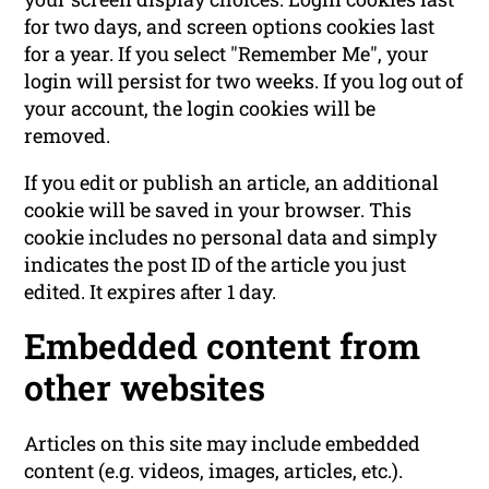
for two days, and screen options cookies last
for a year. If you select "Remember Me", your
login will persist for two weeks. If you log out of
your account, the login cookies will be
removed.
If you edit or publish an article, an additional
cookie will be saved in your browser. This
cookie includes no personal data and simply
indicates the post ID of the article you just
edited. It expires after 1 day.
Embedded content from
other websites
Articles on this site may include embedded
content (e.g. videos, images, articles, etc.).