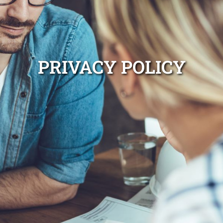
PRIVACY POLICY