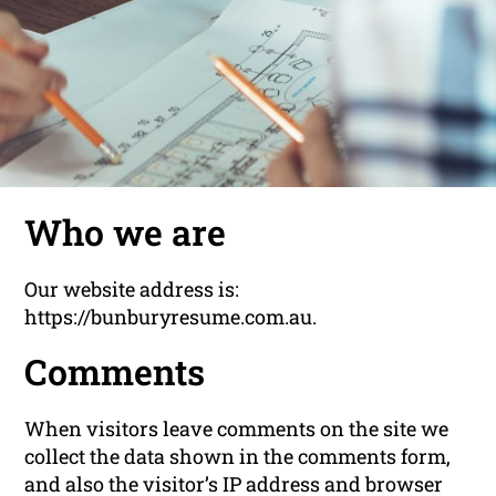
Who we are
Our website address is:
https://bunburyresume.com.au.
Comments
When visitors leave comments on the site we
collect the data shown in the comments form,
and also the visitor’s IP address and browser