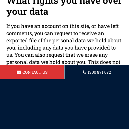
What rights you have over
your data
If you have an account on this site, or have left
comments, you can request to receive an
exported file of the personal data we hold about
you, including any data you have provided to
us. You can also request that we erase any
personal data we hold about you. This does not
include any data we are obliged to keep for
CONTACT US
1300 871 072
administrative, legal, or security purposes.
Where your data is sent
Visitor comments may be checked through an
automated spam detection service.