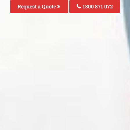
Request a Quote
1300 871 072