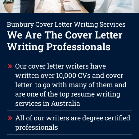
Bunbury Cover Letter Writing Services
We Are The Cover Letter
Writing Professionals
Our cover letter writers have
written over 10,000 CVs and cover
letter to go with many of them and
are one of the top resume writing
services in Australia
All of our writers are degree certified
professionals