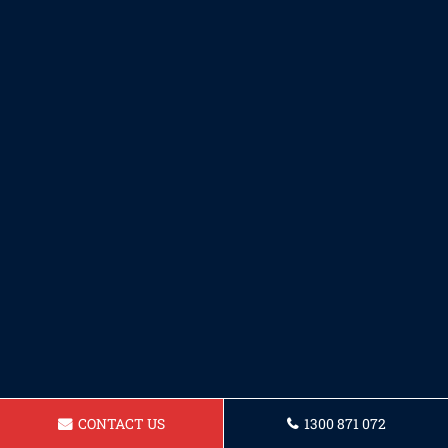
CONTACT US
1300 871 072