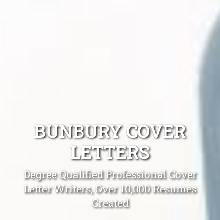
BUNBURY COVER
LETTERS
Degree Qualified Professional Cover
Letter Writers, Over 10,000 Resumes
Created