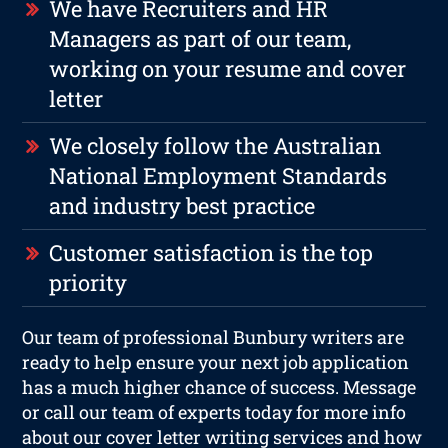
We have Recruiters and HR
Managers as part of our team,
working on your resume and cover
letter
We closely follow the Australian
National Employment Standards
and industry best practice
Customer satisfaction is the top
priority
Our team of professional Bunbury writers are
ready to help ensure your next job application
has a much higher chance of success. Message
or call our team of experts today for more info
about our cover letter writing services and how