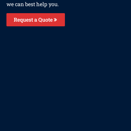
we can best help you.
Request a Quote