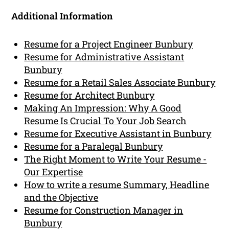
Additional Information
Resume for a Project Engineer Bunbury
Resume for Administrative Assistant
Bunbury
Resume for a Retail Sales Associate Bunbury
Resume for Architect Bunbury
Making An Impression: Why A Good
Resume Is Crucial To Your Job Search
Resume for Executive Assistant in Bunbury
Resume for a Paralegal Bunbury
The Right Moment to Write Your Resume -
Our Expertise
How to write a resume Summary, Headline
and the Objective
Resume for Construction Manager in
Bunbury