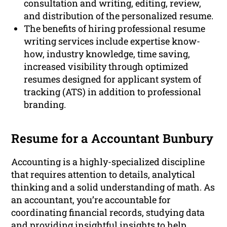
consultation and writing, editing, review,
and distribution of the personalized resume.
The benefits of hiring professional resume
writing services include expertise know-
how, industry knowledge, time saving,
increased visibility through optimized
resumes designed for applicant system of
tracking (ATS) in addition to professional
branding.
Resume for a Accountant Bunbury
Accounting is a highly-specialized discipline
that requires attention to details, analytical
thinking and a solid understanding of math. As
an accountant, you’re accountable for
coordinating financial records, studying data
and providing insightful insights to help