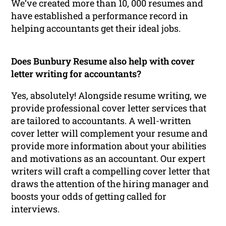
We’ve created more than 10, 000 resumes and
have established a performance record in
helping accountants get their ideal jobs.
Does Bunbury Resume also help with cover
letter writing for accountants?
Yes, absolutely! Alongside resume writing, we
provide professional cover letter services that
are tailored to accountants. A well-written
cover letter will complement your resume and
provide more information about your abilities
and motivations as an accountant. Our expert
writers will craft a compelling cover letter that
draws the attention of the hiring manager and
boosts your odds of getting called for
interviews.