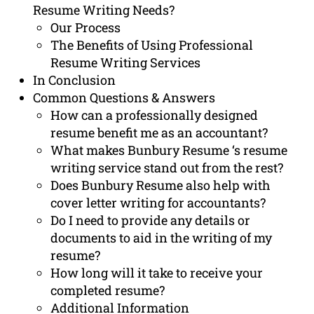
Resume Writing Needs?
Our Process
The Benefits of Using Professional
Resume Writing Services
In Conclusion
Common Questions & Answers
How can a professionally designed
resume benefit me as an accountant?
What makes Bunbury Resume ‘s resume
writing service stand out from the rest?
Does Bunbury Resume also help with
cover letter writing for accountants?
Do I need to provide any details or
documents to aid in the writing of my
resume?
How long will it take to receive your
completed resume?
Additional Information