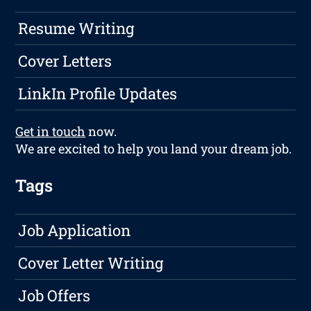
Resume Writing
Cover Letters
LinkIn Profile Updates
Get in touch
now.
We are excited to help you land your dream job.
Tags
Job Application
Cover Letter Writing
Job Offers