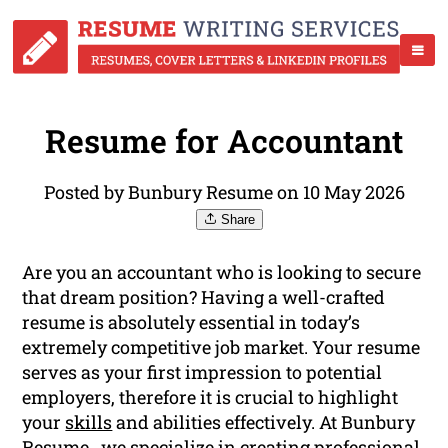
Resume for Accountant
Posted by Bunbury Resume on 10 May 2026
Share
Are you an accountant who is looking to secure
that dream position? Having a well-crafted
resume is absolutely essential in today’s
extremely competitive job market. Your resume
serves as your first impression to potential
employers, therefore it is crucial to highlight
your
skills
and abilities effectively. At Bunbury
Resume , we specialize in creating professional