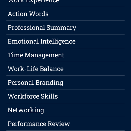
Action Words
Professional Summary
Emotional Intelligence
Time Management
Work-Life Balance
Personal Branding
Workforce Skills
Networking
Performance Review