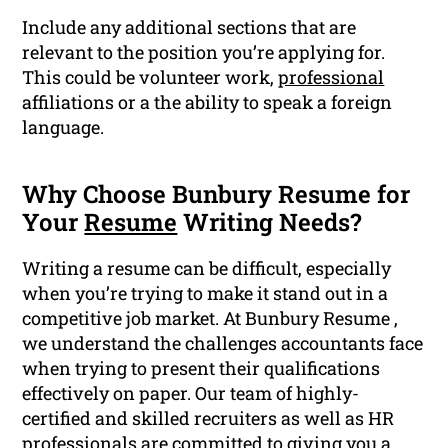
Include any additional sections that are
relevant to the position you’re applying for.
This could be volunteer work,
professional
affiliations or a the ability to speak a foreign
language.
Why Choose Bunbury Resume for
Your
Resume
Writing Needs?
Writing a resume can be difficult, especially
when you’re trying to make it stand out in a
competitive job market. At Bunbury Resume ,
we understand the challenges accountants face
when trying to present their qualifications
effectively on paper. Our team of highly-
certified and skilled recruiters as well as HR
professionals are committed to giving you a