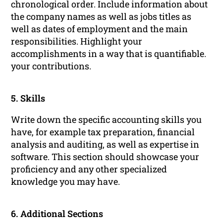
chronological order. Include information about
the company names as well as jobs titles as
well as dates of employment and the main
responsibilities. Highlight your
accomplishments in a way that is quantifiable.
your contributions.
5. Skills
Write down the specific accounting skills you
have, for example tax preparation, financial
analysis and auditing, as well as expertise in
software. This section should showcase your
proficiency and any other specialized
knowledge you may have.
6. Additional Sections