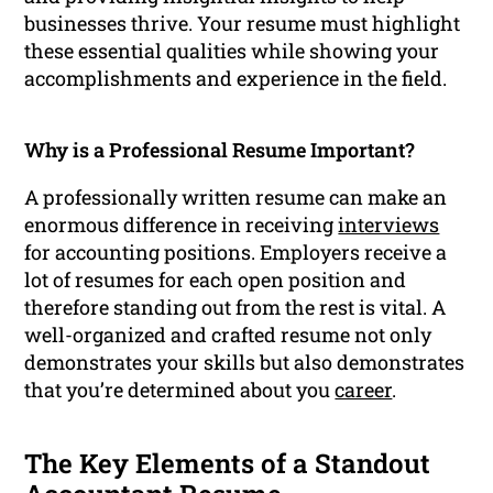
businesses thrive. Your resume must highlight
these essential qualities while showing your
accomplishments and experience in the field.
Why is a Professional Resume Important?
A professionally written resume can make an
enormous difference in receiving
interviews
for accounting positions. Employers receive a
lot of resumes for each open position and
therefore standing out from the rest is vital. A
well-organized and crafted resume not only
demonstrates your skills but also demonstrates
that you’re determined about you
career
.
The Key Elements of a Standout