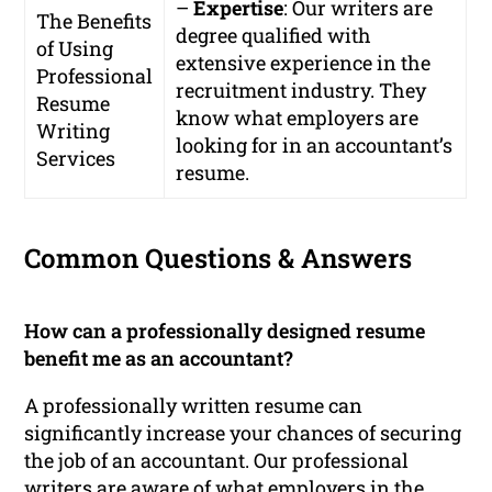
–
Expertise
: Our writers are
The Benefits
degree qualified with
of Using
extensive experience in the
Professional
recruitment industry. They
Resume
know what employers are
Writing
looking for in an accountant’s
Services
resume.
Common Questions & Answers
How can a professionally designed resume
benefit me as an accountant?
A professionally written resume can
significantly increase your chances of securing
the job of an accountant. Our professional
writers are aware of what employers in the