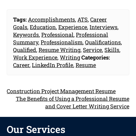
Tags:
Accomplishments
,
ATS
,
Career
Goals
,
Education
,
Experience
,
Interviews
,
Keywords
,
Professional
,
Professional
Summary
,
Professionalism
,
Qualifications
,
Qualified
,
Resume Writing
,
Service
,
Skills
,
Work Experience
,
Writing
Categories:
Career
,
LinkedIn Profile
,
Resume
Construction Project Management Resume
The Benefits of Using a Professional Resume
and Cover Letter Writing Service
Our Services