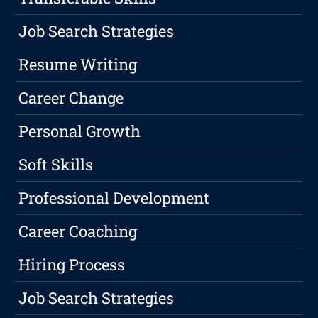
Job Search Strategies
Resume Writing
Career Change
Personal Growth
Soft Skills
Professional Development
Career Coaching
Hiring Process
Job Search Strategies