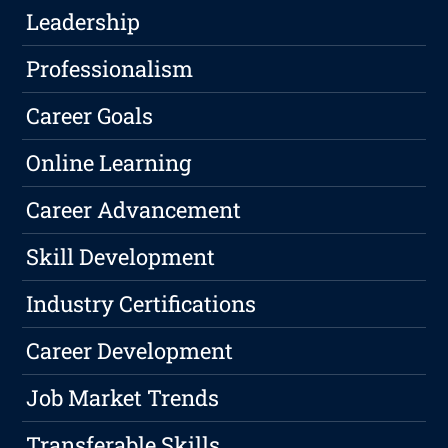
Leadership
Professionalism
Career Goals
Online Learning
Career Advancement
Skill Development
Industry Certifications
Career Development
Job Market Trends
Transferable Skills