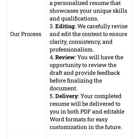
a personalized resume that
showcases your unique skills
and qualifications.
3.
Editing
: We carefully revise
Our Process
and edit the content to ensure
clarity, consistency, and
professionalism.
4.
Review
: You will have the
opportunity to review the
draft and provide feedback
before finalizing the
document.
5.
Delivery
: Your completed
resume will be delivered to
you in both PDF and editable
Word formats for easy
customization in the future.