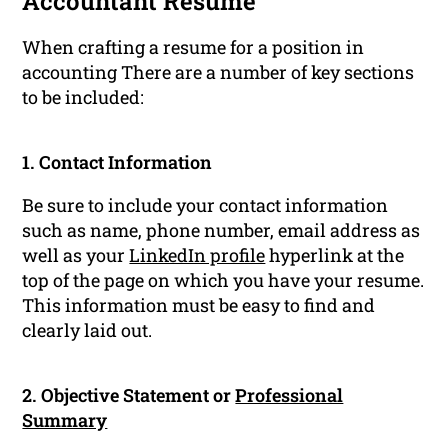
Accountant Resume
When crafting a resume for a position in
accounting There are a number of key sections
to be included:
1. Contact Information
Be sure to include your contact information
such as name, phone number, email address as
well as your
LinkedIn profile
hyperlink at the
top of the page on which you have your resume.
This information must be easy to find and
clearly laid out.
2. Objective Statement or
Professional
Summary