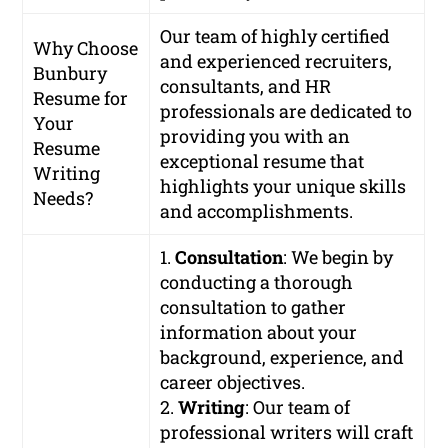
Our team of highly certified
Why Choose
and experienced recruiters,
Bunbury
consultants, and HR
Resume for
professionals are dedicated to
Your
providing you with an
Resume
exceptional resume that
Writing
highlights your unique skills
Needs?
and accomplishments.
1.
Consultation
: We begin by
conducting a thorough
consultation to gather
information about your
background, experience, and
career objectives.
2.
Writing
: Our team of
professional writers will craft