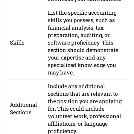
List the specific accounting
skills you possess, such as
financial analysis, tax
preparation, auditing, or
Skills
software proficiency. This
section should demonstrate
your expertise and any
specialized knowledge you
may have.
Include any additional
sections that are relevant to
the position you are applying
Additional
for. This could include
Sections
volunteer work, professional
affiliations, or language
proficiency.