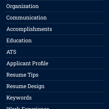
Organization
Communication
Accomplishments
Education
ATS
Applicant Profile
Resume Tips
Resume Design
Keywords
Work Experience