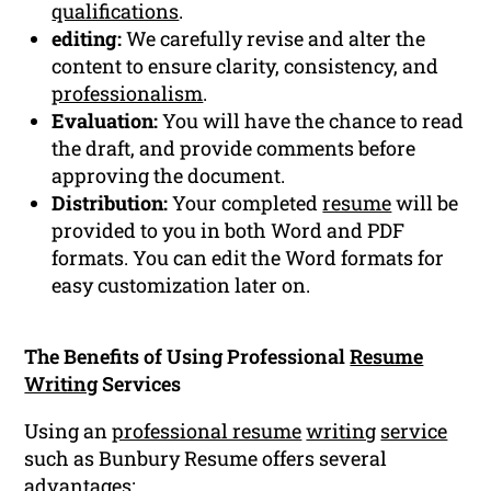
qualifications
.
editing:
We carefully revise and alter the
content to ensure clarity, consistency, and
professionalism
.
Evaluation:
You will have the chance to read
the draft, and provide comments before
approving the document.
Distribution:
Your completed
resume
will be
provided to you in both Word and PDF
formats. You can edit the Word formats for
easy customization later on.
The Benefits of Using Professional
Resume
Writing
Services
Using an
professional resume
writing
service
such as Bunbury Resume offers several
advantages: