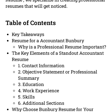
resumes that will get noticed.
Table of Contents
Key Takeaways
Resume for a Accountant Bunbury
Why is a Professional Resume Important?
The Key Elements of a Standout Accountant
Resume
1. Contact Information
2. Objective Statement or Professional
Summary
3. Education
4. Work Experience
5. Skills
6. Additional Sections
Why Choose Bunbury Resume for Your