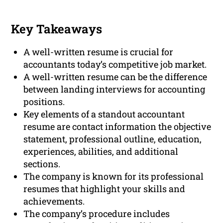
Key Takeaways
A well-written resume is crucial for
accountants today’s competitive job market.
A well-written resume can be the difference
between landing interviews for accounting
positions.
Key elements of a standout accountant
resume are contact information the objective
statement, professional outline, education,
experiences, abilities, and additional
sections.
The company is known for its professional
resumes that highlight your skills and
achievements.
The company’s procedure includes