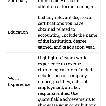
Summary
immediately grab the
attention of hiring managers.
List any relevant degrees or
certifications you have
obtained related to
Education
accounting. Include the name
of the institution, degree
earned, and graduation year.
Highlight relevant work
experience in reverse
chronological order. Include
details such as company
Work
names, job titles, dates of
Experience
employment, and key
responsibilities. Use
quantifiable achievements to
showcase your contributions.