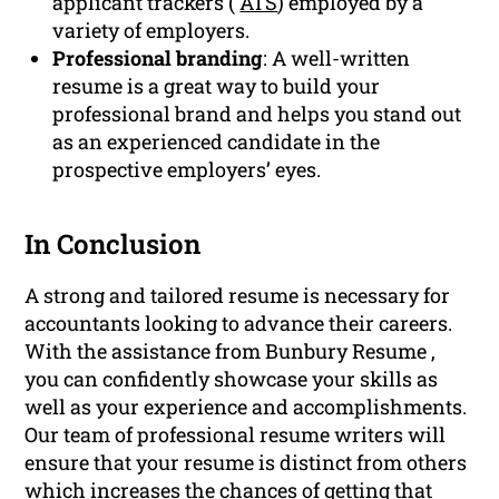
applicant trackers (
ATS
) employed by a
variety of employers.
Professional branding
: A well-written
resume is a great way to build your
professional brand and helps you stand out
as an experienced candidate in the
prospective employers’ eyes.
In Conclusion
A strong and tailored resume is necessary for
accountants looking to advance their careers.
With the assistance from Bunbury Resume ,
you can confidently showcase your skills as
well as your experience and accomplishments.
Our team of professional resume writers will
ensure that your resume is distinct from others
which increases the chances of getting that