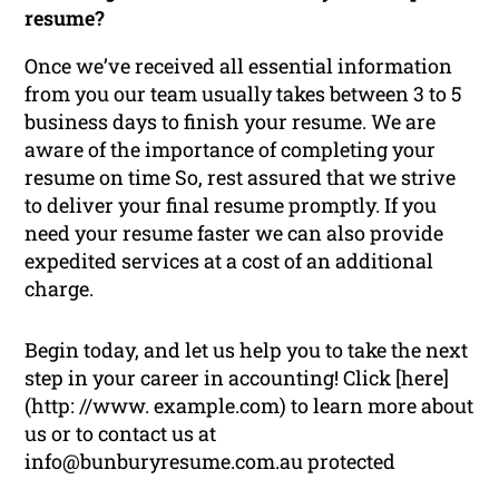
resume?
Once we’ve received all essential information
from you our team usually takes between 3 to 5
business days to finish your resume. We are
aware of the importance of completing your
resume on time So, rest assured that we strive
to deliver your final resume promptly. If you
need your resume faster we can also provide
expedited services at a cost of an additional
charge.
Begin today, and let us help you to take the next
step in your career in accounting! Click [here]
(http: //www. example.com) to learn more about
us or to contact us at
info@bunburyresume.com.au protected