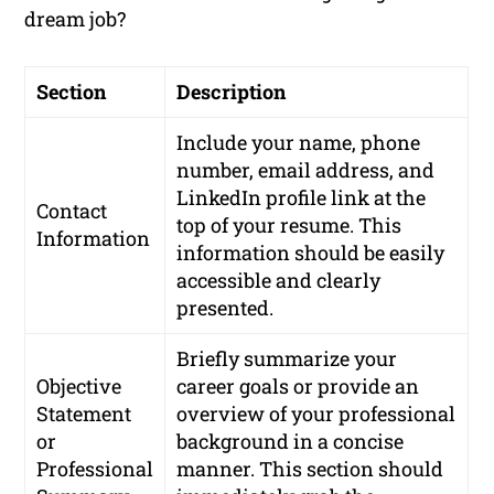
dream job?
Section
Description
Include your name, phone
number, email address, and
LinkedIn profile link at the
Contact
top of your resume. This
Information
information should be easily
accessible and clearly
presented.
Briefly summarize your
Objective
career goals or provide an
Statement
overview of your professional
or
background in a concise
Professional
manner. This section should