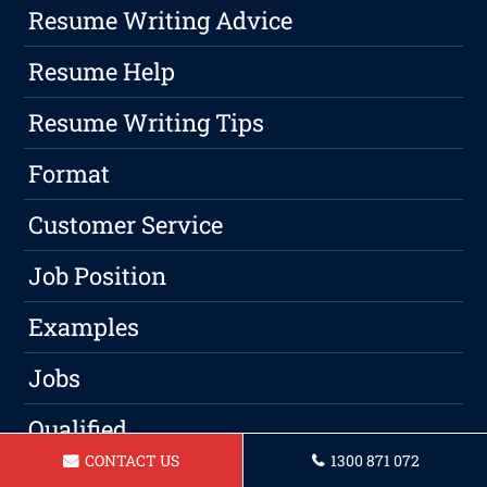
Resume Writing Advice
Resume Help
Resume Writing Tips
Format
Customer Service
Job Position
Examples
Jobs
Qualified
CONTACT US
1300 871 072
Candidates