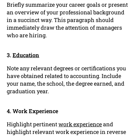
Briefly summarize your career goals or present
an overview of your professional background
in a succinct way. This paragraph should
immediately draw the attention of managers
who are hiring.
3.
Education
Note any relevant degrees or certifications you
have obtained related to accounting. Include
your name, the school, the degree earned, and
graduation year.
4. Work Experience
Highlight pertinent
work experience
and
highlight relevant work experience in reverse