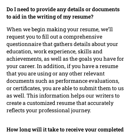
Do I need to provide any details or documents
to aid in the writing of my resume?
When we begin making your resume, we’ll
request you to fill out a comprehensive
questionnaire that gathers details about your
education, work experience, skills and
achievements, as well as the goals you have for
your career. In addition, if you have a resume
that you are using or any other relevant
documents such as performance evaluations,
or certificates, you are able to submit them to us
as well. This information helps our writers to
create a customized resume that accurately
reflects your professional journey.
How long will it take to receive your completed