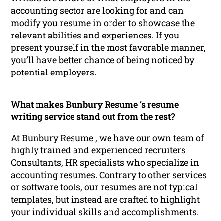
accounting sector are looking for and can
modify you resume in order to showcase the
relevant abilities and experiences. If you
present yourself in the most favorable manner,
you’ll have better chance of being noticed by
potential employers.
What makes Bunbury Resume ‘s resume
writing service stand out from the rest?
At Bunbury Resume , we have our own team of
highly trained and experienced recruiters
Consultants, HR specialists who specialize in
accounting resumes. Contrary to other services
or software tools, our resumes are not typical
templates, but instead are crafted to highlight
your individual skills and accomplishments.