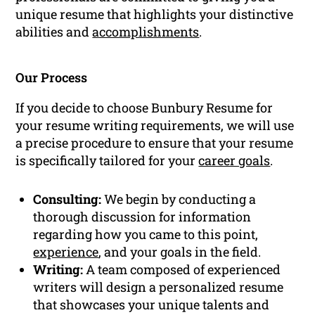
unique resume that highlights your distinctive
abilities and
accomplishments
.
Our Process
If you decide to choose Bunbury Resume for
your resume writing requirements, we will use
a precise procedure to ensure that your resume
is specifically tailored for your
career goals
.
Consulting:
We begin by conducting a
thorough discussion for information
regarding how you came to this point,
experience
, and your goals in the field.
Writing:
A team composed of experienced
writers will design a personalized resume
that showcases your unique talents and