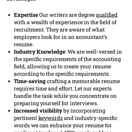
Expertise
Our writers are degree
qualified
with a wealth of experience in the field of
recruitment. They are aware of what
employers look for in an accountant’s
resume.
Industry Knowledge
: We are well-versed in
the specific requirements of the accounting
field, allowing us to create your resume
according to the specific requirements.
Time-saving
crafting a memorable resume
requires time and effort. Let our experts
handle the task while you concentrate on
preparing yourself for interviews.
Increased visibility
by incorporating
pertinent
keywords
and industry-specific
words we can enhance your resume for