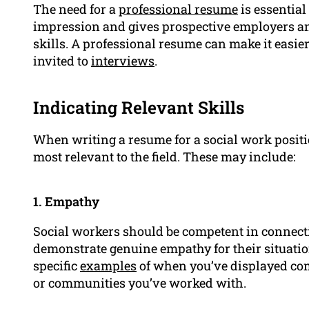
The need for a
professional resume
is essential 
impression and gives prospective employers an
skills. A professional resume can make it easie
invited to
interviews
.
Indicating Relevant Skills
When writing a resume for a social work position
most relevant to the field. These may include:
1. Empathy
Social workers should be competent in connecti
demonstrate genuine empathy for their situatio
specific
examples
of when you’ve displayed co
or communities you’ve worked with.