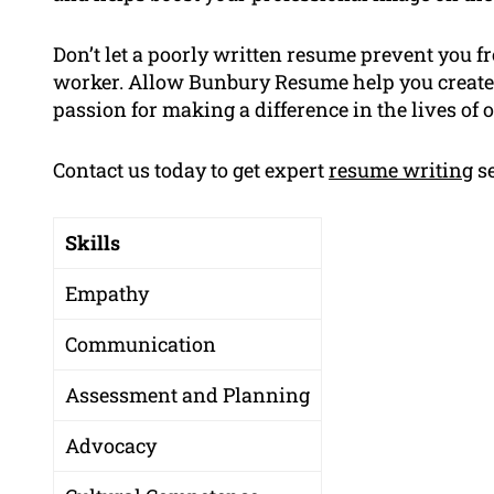
Don’t let a poorly written resume prevent you 
worker. Allow Bunbury Resume help you create
passion for making a difference in the lives of o
Contact us today to get expert
resume writing
se
Skills
Empathy
Communication
Assessment and Planning
Advocacy