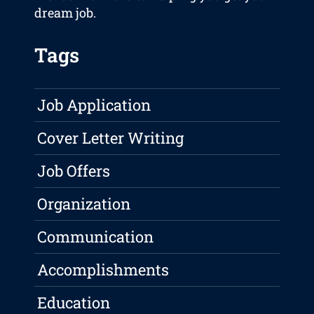
dream job.
Tags
Job Application
Cover Letter Writing
Job Offers
Organization
Communication
Accomplishments
Education