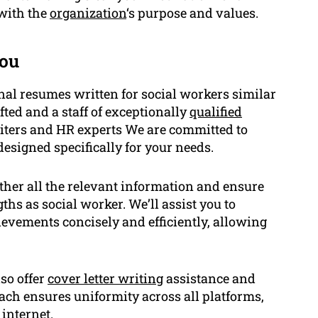
 with the
organization
‘s purpose and values.
ou
nal resumes written for social workers similar
ted and a staff of exceptionally
qualified
uiters and HR experts We are committed to
esigned specifically for your needs.
ather all the relevant information and ensure
hs as social worker. We’ll assist you to
evements concisely and efficiently, allowing
lso offer
cover letter writing
assistance and
ch ensures uniformity across all platforms,
internet.