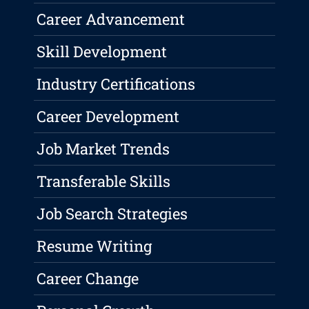
Career Advancement
Skill Development
Industry Certifications
Career Development
Job Market Trends
Transferable Skills
Job Search Strategies
Resume Writing
Career Change