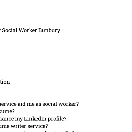
r Social Worker Bunbury
tion
ervice aid me as social worker?
esume?
hance my LinkedIn profile?
ume writer service?