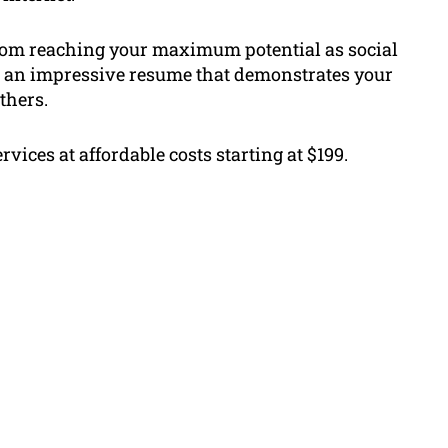
from reaching your maximum potential as social
 an impressive resume that demonstrates your
thers.
rvices at affordable costs starting at $199.