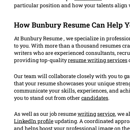
particular position and how your talents align
How Bunbury Resume Can Help Y
At Bunbury Resume , we specialize in professio
to you. With more than a thousand resumes craf
writers who are experienced consultants, recr
providing top-quality
resume writing services
d
Our team will collaborate closely with you to g
that your resume showcases your unique strengt
communicate your skills, experiences, and achi
you to stand out from other
candidates
.
As well as our job resume
writing
service
, we a
LinkedIn profile
updating. A coordinated approa
and helps boost your professional image on the 