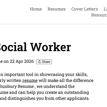
Home
Resumes
Cover Letters
L
Resour
ocial Worker
e on 22 Apr 2026
Share
an important tool in showcasing your skills,
erly written
resume
will make all the difference
t Bunbury Resume , we understand the
esume and can help you create an outstanding
nd distinguishes you from other applicants.