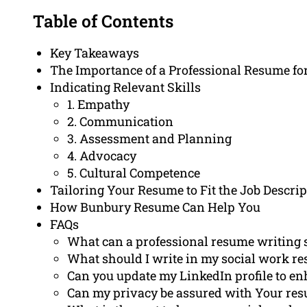
Table of Contents
Key Takeaways
The Importance of a Professional Resume fo
Indicating Relevant Skills
1. Empathy
2. Communication
3. Assessment and Planning
4. Advocacy
5. Cultural Competence
Tailoring Your Resume to Fit the Job Descrip
How Bunbury Resume Can Help You
FAQs
What can a professional resume writing s
What should I write in my social work r
Can you update my LinkedIn profile to en
Can my privacy be assured with Your res