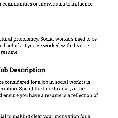
r communities or individuals to influence
ural proficiency. Social workers need to be
and beliefs. If you’ve worked with diverse
r resume.
Job Description
e considered for a job in social work it is
scription. Spend the time to analyze the
nd ensure you have a
resume
is a reflection of
cial to making clear your motivation for a