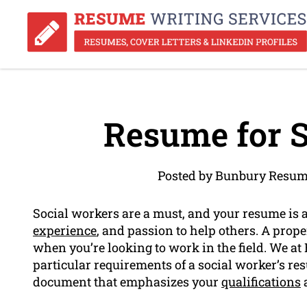
Resume for S
Posted by Bunbury Resum
Social workers are a must, and your resume is 
experience
, and passion to help others. A prop
when you’re looking to work in the field. We a
particular requirements of a social worker’s r
document that emphasizes your
qualifications
a