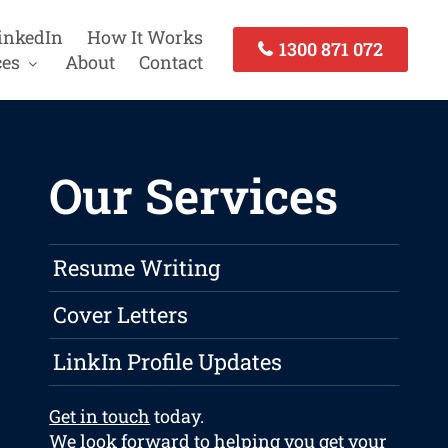
inkedIn
How It Works
1300 871 072
ces
About
Contact
Our Services
Resume Writing
Cover Letters
LinkIn Profile Updates
Get in touch
today.
We look forward to helping you get your