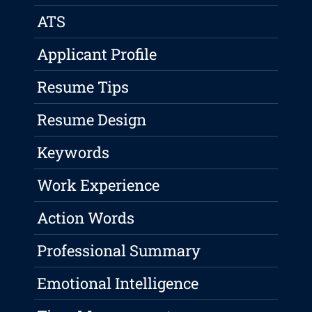
ATS
Applicant Profile
Resume Tips
Resume Design
Keywords
Work Experience
Action Words
Professional Summary
Emotional Intelligence