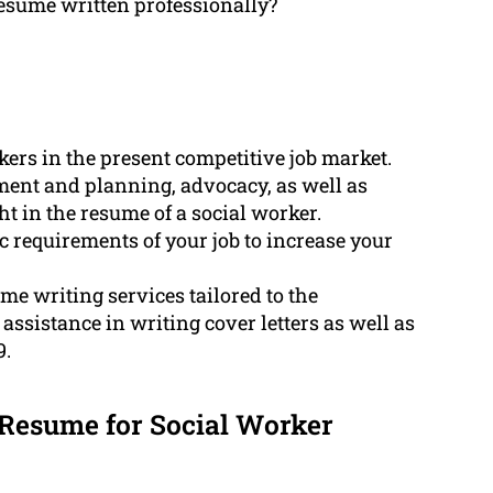
resume written professionally?
kers in the present competitive job market.
ment and planning, advocacy, as well as
ht in the resume of a social worker.
c requirements of your job to increase your
e writing services tailored to the
assistance in writing cover letters as well as
9.
Resume for Social Worker