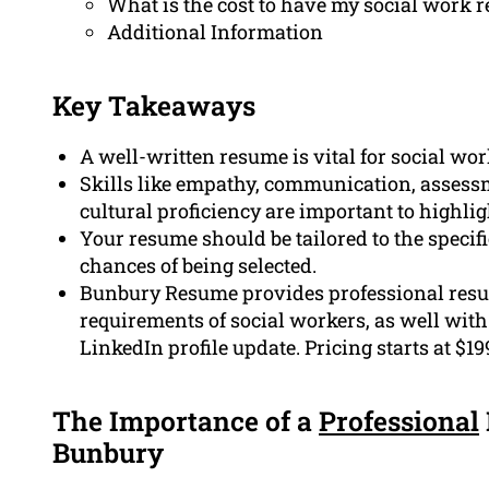
What is the cost to have my social work 
Additional Information
Key Takeaways
A well-written resume is vital for social wor
Skills like empathy, communication, assess
cultural proficiency are important to highlig
Your resume should be tailored to the specifi
chances of being selected.
Bunbury Resume provides professional resum
requirements of social workers, as well with 
LinkedIn profile update. Pricing starts at $19
The Importance of a
Professional
Bunbury