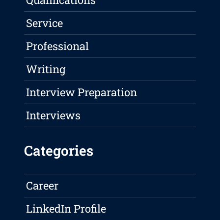
Service
Professional
Writing
Interview Preparation
Interviews
Categories
Career
LinkedIn Profile