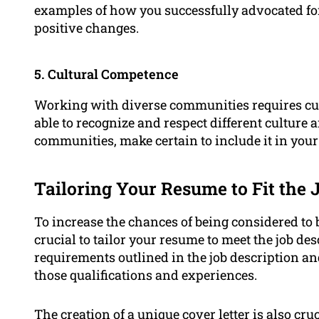
examples of how you successfully advocated fo
positive changes.
5. Cultural Competence
Working with diverse communities requires cult
able to recognize and respect different culture 
communities, make certain to include it in you
Tailoring Your Resume to Fit the 
To increase the chances of being considered to b
crucial to tailor your resume to meet the job de
requirements outlined in the job description a
those qualifications and experiences.
The creation of a unique
cover letter
is also cru