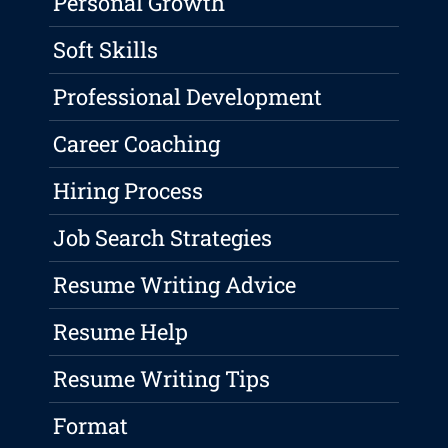
Personal Growth
Soft Skills
Professional Development
Career Coaching
Hiring Process
Job Search Strategies
Resume Writing Advice
Resume Help
Resume Writing Tips
Format