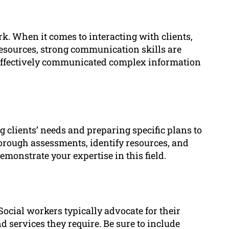
rk. When it comes to interacting with clients,
esources, strong communication skills are
e effectively communicated complex information
g clients’ needs and preparing specific plans to
orough assessments, identify resources, and
monstrate your expertise in this field.
 Social workers typically advocate for their
d services they require. Be sure to include