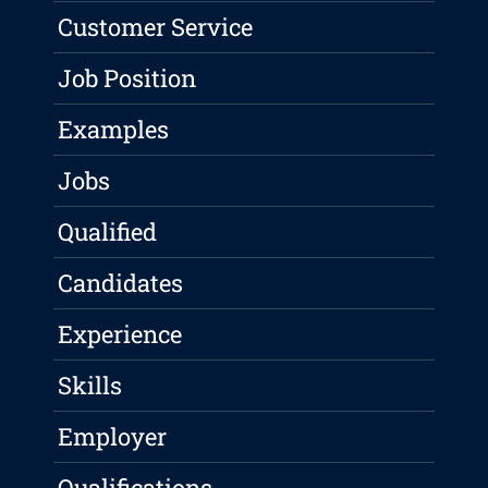
Customer Service
Job Position
Examples
Jobs
Qualified
Candidates
Experience
Skills
Employer
Qualifications