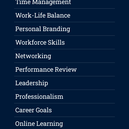
Time Management
Work-Life Balance
Personal Branding
Workforce Skills
Networking
Performance Review
Leadership
Professionalism
Career Goals
Online Learning