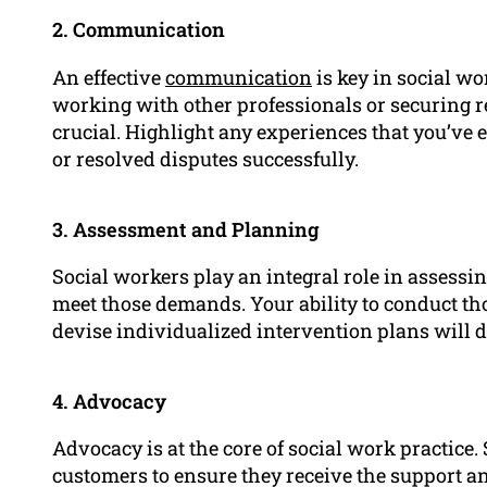
2. Communication
An effective
communication
is key in social wo
working with other professionals or securing r
crucial. Highlight any experiences that you’v
or resolved disputes successfully.
3. Assessment and Planning
Social workers play an integral role in assessin
meet those demands. Your ability to conduct th
devise individualized intervention plans will de
4. Advocacy
Advocacy is at the core of social work practice.
customers to ensure they receive the support an