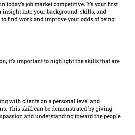
in today’s job market competitive. It’s your first
 insight into your background,
skills
, and
r to find work and improve your odds of being
, it’s important to highlight the skills that are
ng with clients on a personal level and
ns. This skill can be demonstrated by giving
mpassion and understanding toward the people