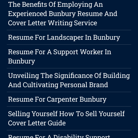
The Benefits Of Employing An
Experienced Bunbury Resume And
Cover Letter Writing Service
Resume For Landscaper In Bunbury
Resume For A Support Worker In
Bunbury
Unveiling The Significance Of Building
And Cultivating Personal Brand
Resume For Carpenter Bunbury
Selling Yourself How To Sell Yourself
Cover Letter Guide
Resume For A Disability Support