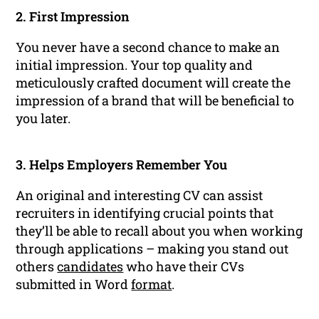
2. First Impression
You never have a second chance to make an
initial impression. Your top quality and
meticulously crafted document will create the
impression of a brand that will be beneficial to
you later.
3. Helps Employers Remember You
An original and interesting CV can assist
recruiters in identifying crucial points that
they’ll be able to recall about you when working
through applications – making you stand out
others
candidates
who have their CVs
submitted in Word
format
.