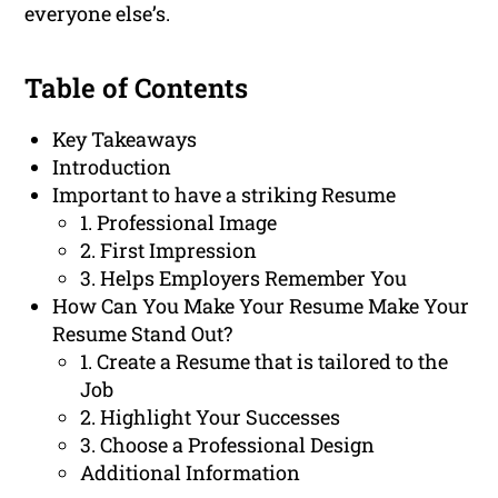
everyone else’s.
Table of Contents
Key Takeaways
Introduction
Important to have a striking Resume
1. Professional Image
2. First Impression
3. Helps Employers Remember You
How Can You Make Your Resume Make Your
Resume Stand Out?
1. Create a Resume that is tailored to the
Job
2. Highlight Your Successes
3. Choose a Professional Design
Additional Information