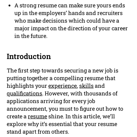
A strong resume can make sure yours ends
up in the employers’ hands and recruiters
who make decisions which could have a
major impact on the direction of your career
in the future.
Introduction
The first step towards securing a new job is
putting together a compelling resume that
highlights your
experience
,
skills
and
qualifications
. However, with thousands of
applications arriving for every job
announcement, you must to figure out how to
create a
resume
shine. In this article, we’ll
explore why it’s essential that your resume
stand apart from others.