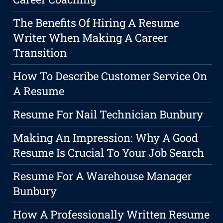
The Benefits Of Hiring A Resume
Writer When Making A Career
Transition
How To Describe Customer Service On
A Resume
Resume For Nail Technician Bunbury
Making An Impression: Why A Good
Resume Is Crucial To Your Job Search
Resume For A Warehouse Manager
Bunbury
How A Professionally Written Resume