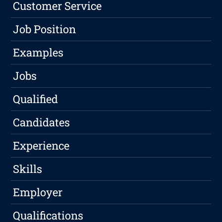
Customer Service
Job Position
Examples
Jobs
Qualified
Candidates
Experience
Skills
Employer
Qualifications