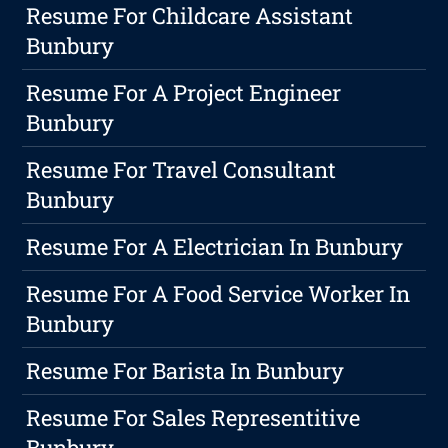
Resume For Childcare Assistant
Bunbury
Resume For A Project Engineer
Bunbury
Resume For Travel Consultant
Bunbury
Resume For A Electrician In Bunbury
Resume For A Food Service Worker In
Bunbury
Resume For Barista In Bunbury
Resume For Sales Representitive
Bunbury