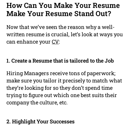
How Can You Make Your Resume
Make Your Resume Stand Out?
Now that we’ve seen the reason why a well-
written resume is crucial, let’s look at ways you
can enhance your
CV
:
1. Create a Resume that is tailored to the Job
Hiring Managers receive tons of paperwork;
make sure you tailor it precisely to match what
they’re looking for so they don’t spend time
trying to figure out which one best suits their
company the culture, etc.
2. Highlight Your Successes