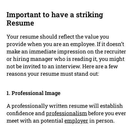
Important to have a striking
Resume
Your resume should reflect the value you
provide when you are an employee. If it doesn’t
make an immediate impression on the recruiter
or hiring manager who is reading it, you might
not be invited to an interview. Here are a few
reasons your resume must stand out:
1. Professional Image
A professionally written resume will establish
confidence and
professionalism
before you ever
meet with an potential
employer
in person.