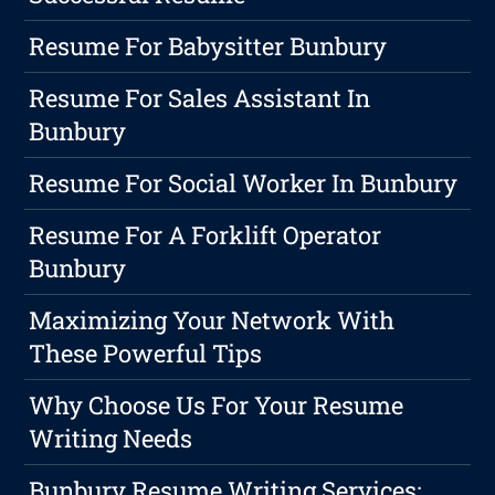
Resume For Babysitter Bunbury
Resume For Sales Assistant In
Bunbury
Resume For Social Worker In Bunbury
Resume For A Forklift Operator
Bunbury
Maximizing Your Network With
These Powerful Tips
Why Choose Us For Your Resume
Writing Needs
Bunbury Resume Writing Services: