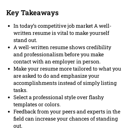
Key Takeaways
In today’s competitive job market A well-
written resume is vital to make yourself
stand out.
A well-written resume shows credibility
and professionalism before you make
contact with an employer in person.
Make your resume more tailored to what you
are asked to do and emphasize your
accomplishments instead of simply listing
tasks.
Select a professional style over flashy
templates or colors.
Feedback from your peers and experts in the
field can increase your chances of standing
out.