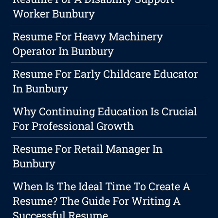
Worker Bunbury
Resume For Heavy Machinery
Operator In Bunbury
Resume For Early Childcare Educator
In Bunbury
Why Continuing Education Is Crucial
For Professional Growth
Resume For Retail Manager In
Bunbury
When Is The Ideal Time To Create A
Resume? The Guide For Writing A
Successful Resume