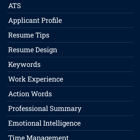
ATS
Applicant Profile
Resume Tips
Resume Design
Keywords
Work Experience
Action Words
Professional Summary
Emotional Intelligence
Time Management