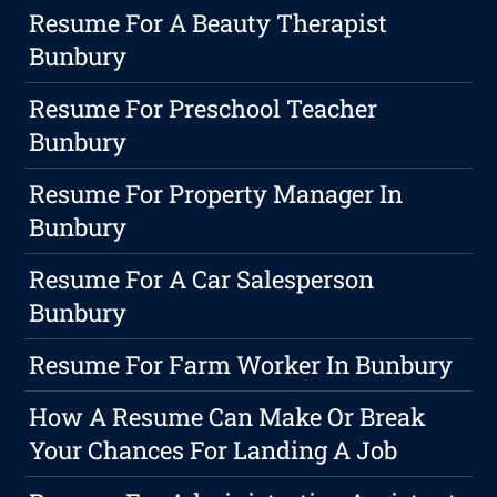
Resume For A Beauty Therapist
Bunbury
Resume For Preschool Teacher
Bunbury
Resume For Property Manager In
Bunbury
Resume For A Car Salesperson
Bunbury
Resume For Farm Worker In Bunbury
How A Resume Can Make Or Break
Your Chances For Landing A Job