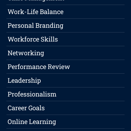
Work-Life Balance
Personal Branding
Workforce Skills
Networking
Performance Review
Leadership
Professionalism
Career Goals
Online Learning