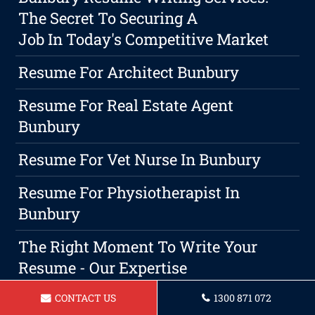
The Secret To Securing A
Job In Today's Competitive Market
Resume For Architect Bunbury
Resume For Real Estate Agent
Bunbury
Resume For Vet Nurse In Bunbury
Resume For Physiotherapist In
Bunbury
The Right Moment To Write Your
Resume - Our Expertise
Resume For A Waitress In Bunbury
CONTACT US
1300 871 072