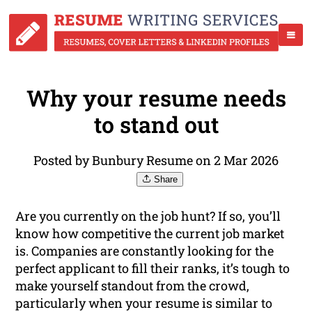
Why your resume needs
to stand out
Posted by Bunbury Resume on 2 Mar 2026
Share
Are you currently on the job hunt? If so, you’ll
know how competitive the current job market
is. Companies are constantly looking for the
perfect applicant to fill their ranks, it’s tough to
make yourself standout from the crowd,
particularly when your resume is similar to