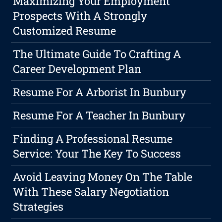
Maximizing Your Employment
Prospects With A Strongly
Customized Resume
The Ultimate Guide To Crafting A
Career Development Plan
Resume For A Arborist In Bunbury
Resume For A Teacher In Bunbury
Finding A Professional Resume
Service: Your The Key To Success
Avoid Leaving Money On The Table
With These Salary Negotiation
Strategies