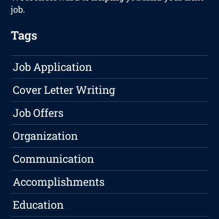
job.
Tags
Job Application
Cover Letter Writing
Job Offers
Organization
Communication
Accomplishments
Education