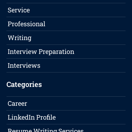
Service
Professional
Writing
Interview Preparation
Interviews
Categories
Career
LinkedIn Profile
Resume Writing Services