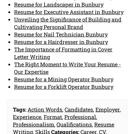
Resume for Landscaper in Bunbury
Resume for Executive Assistant in Bunbury
Unveiling the Significance of Building and
Cultivating Personal Brand
Resume for Nail Technician Bunbury
Resume for a Hairdresser in Bunbury
The Importance of Formatting in Cover
Letter Writing
The Right Moment to Write Your Resume -
Our Expertise
Resume for a Mining Operator Bunbury
Resume for a Forklift Operator Bunbury
Tags:
Action Words
,
Candidates
,
Employer
,
Experience
,
Format
,
Professional
,
Professionalism
,
Qualifications
,
Resume
Writing
,
Skills
Categories:
Career
,
CV
,