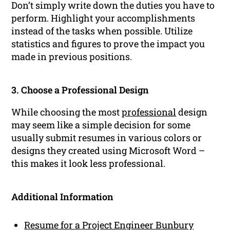
Don’t simply write down the duties you have to
perform. Highlight your accomplishments
instead of the tasks when possible. Utilize
statistics and figures to prove the impact you
made in previous positions.
3. Choose a Professional Design
While choosing the most
professional
design
may seem like a simple decision for some
usually submit resumes in various colors or
designs they created using Microsoft Word –
this makes it look less professional.
Additional Information
Resume for a Project Engineer Bunbury