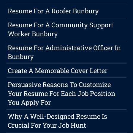
Resume For A Roofer Bunbury
Resume For A Community Support
Worker Bunbury
Resume For Administrative Officer In
Bunbury
Create A Memorable Cover Letter
Persuasive Reasons To Customize
Your Resume For Each Job Position
You Apply For
Why A Well-Designed Resume Is
Crucial For Your Job Hunt