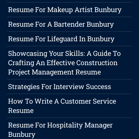
Resume For Makeup Artist Bunbury
Resume For A Bartender Bunbury
Resume For Lifeguard In Bunbury
Showcasing Your Skills: A Guide To
Crafting An Effective Construction
Project Management Resume
Strategies For Interview Success
How To Write A Customer Service
Resume
Resume For Hospitality Manager
Bunbury