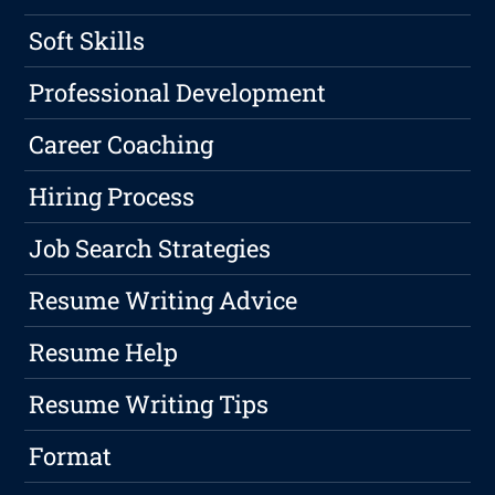
Soft Skills
Professional Development
Career Coaching
Hiring Process
Job Search Strategies
Resume Writing Advice
Resume Help
Resume Writing Tips
Format