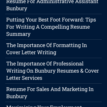
Resume For Administrative Assistant
Bunbury
Putting Your Best Foot Forward: Tips
For Writing A Compelling Resume
Summary
The Importance Of Formatting In
Cover Letter Writing
The Importance Of Professional
Writing On Bunbury Resumes & Cover
Letter Services
Resume For Sales And Marketing In
Bunbury