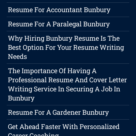
Resume For Accountant Bunbury
Resume For A Paralegal Bunbury
Why Hiring Bunbury Resume Is The
Best Option For Your Resume Writing
Needs
The Importance Of Having A
Professional Resume And Cover Letter
Writing Service In Securing A Job In
Bunbury
Resume For A Gardener Bunbury
Get Ahead Faster With Personalized
Career Coaching