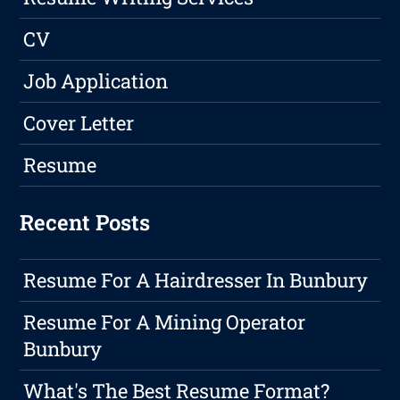
CV
Job Application
Cover Letter
Resume
Recent Posts
Resume For A Hairdresser In Bunbury
Resume For A Mining Operator
Bunbury
What's The Best Resume Format?