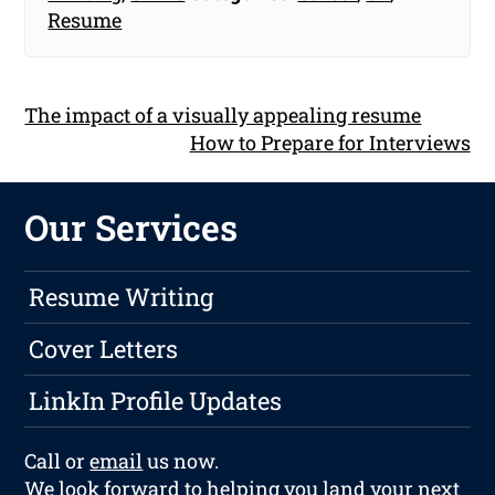
Resume
The impact of a visually appealing resume
How to Prepare for Interviews
Our Services
Resume Writing
Cover Letters
LinkIn Profile Updates
Call or
email
us now.
We look forward to helping you land your next