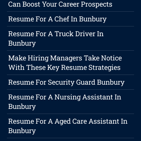
Can Boost Your Career Prospects
Resume For A Chef In Bunbury
Resume For A Truck Driver In
Bunbury
Make Hiring Managers Take Notice
With These Key Resume Strategies
Resume For Security Guard Bunbury
Resume For A Nursing Assistant In
Bunbury
Resume For A Aged Care Assistant In
Bunbury