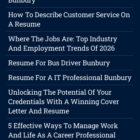
How To Describe Customer Service On
A Resume
Where The Jobs Are: Top Industry
And Employment Trends Of 2026
Resume For Bus Driver Bunbury
Resume For A IT Professional Bunbury
Unlocking The Potential Of Your
Credentials With A Winning Cover
Letter And Resume
5 Effective Ways To Manage Work
And Life As A Career Professional