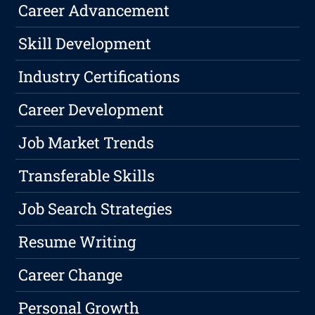
Career Advancement
Skill Development
Industry Certifications
Career Development
Job Market Trends
Transferable Skills
Job Search Strategies
Resume Writing
Career Change
Personal Growth