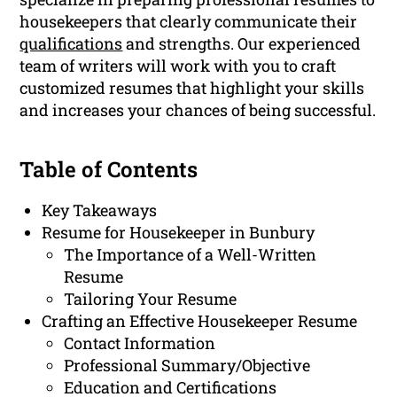
housekeepers that clearly communicate their
qualifications
and strengths. Our experienced
team of writers will work with you to craft
customized resumes that highlight your skills
and increases your chances of being successful.
Table of Contents
Key Takeaways
Resume for Housekeeper in Bunbury
The Importance of a Well-Written
Resume
Tailoring Your Resume
Crafting an Effective Housekeeper Resume
Contact Information
Professional Summary/Objective
Education and Certifications