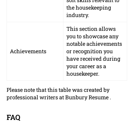
the housekeeping
industry.
This section allows
you to showcase any
notable achievements
Achievements
or recognition you
have received during
your career as a
housekeeper.
Please note that this table was created by
professional writers at Bunbury Resume .
FAQ