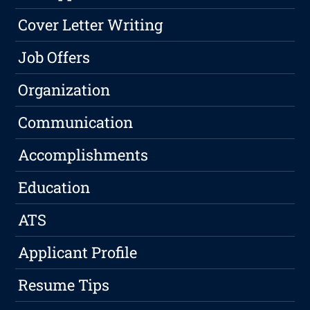
Cover Letter Writing
Job Offers
Organization
Communication
Accomplishments
Education
ATS
Applicant Profile
Resume Tips