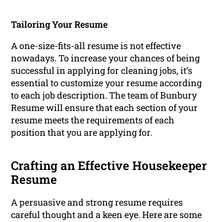
Tailoring Your Resume
A one-size-fits-all resume is not effective
nowadays. To increase your chances of being
successful in applying for cleaning jobs, it’s
essential to customize your resume according
to each job description. The team of Bunbury
Resume will ensure that each section of your
resume meets the requirements of each
position that you are applying for.
Crafting an Effective Housekeeper
Resume
A persuasive and strong resume requires
careful thought and a keen eye. Here are some