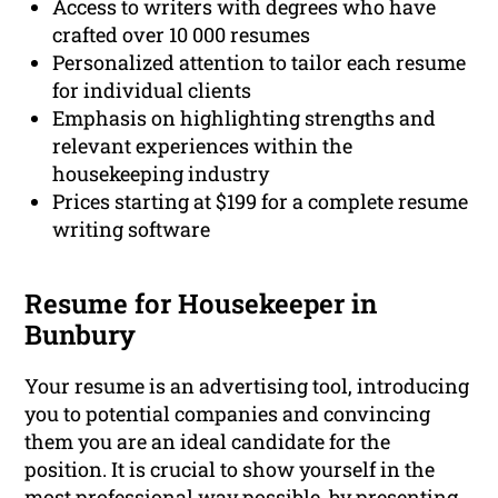
Access to writers with degrees who have
crafted over 10 000 resumes
Personalized attention to tailor each resume
for individual clients
Emphasis on highlighting strengths and
relevant experiences within the
housekeeping industry
Prices starting at $199 for a complete resume
writing software
Resume for Housekeeper in
Bunbury
Your resume is an advertising tool, introducing
you to potential companies and convincing
them you are an ideal candidate for the
position. It is crucial to show yourself in the
most professional way possible, by presenting