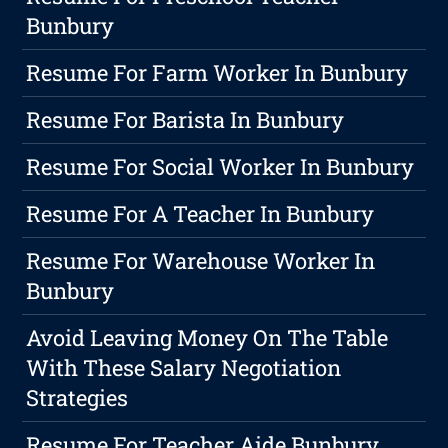
Bunbury
Resume For Farm Worker In Bunbury
Resume For Barista In Bunbury
Resume For Social Worker In Bunbury
Resume For A Teacher In Bunbury
Resume For Warehouse Worker In
Bunbury
Avoid Leaving Money On The Table
With These Salary Negotiation
Strategies
Resume For Teacher Aide Bunbury