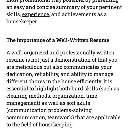
an easy and concise summary of your pertinent
skills,
experience
, and achievements as a
housekeeper.
The Importance of a Well-Written Resume
A well-organized and professionally written
resume is not just a demonstration of that you
are meticulous but also communicates your
dedication, reliability, and ability to manage
different chores in the house efficiently. It is
essential to highlight both hard skills (such as
cleaning methods, organization,
time
management
) as well as
soft skills
(communication problems-solving,
communication, teamwork) that are applicable
to the field of housekeeping.