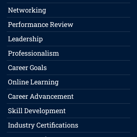
Networking
Performance Review
Leadership
Professionalism
Career Goals
Online Learning
Career Advancement
Skill Development
Industry Certifications