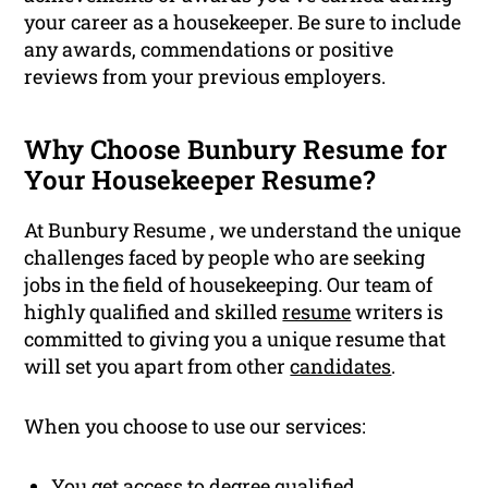
your career as a housekeeper. Be sure to include
any awards, commendations or positive
reviews from your previous employers.
Why Choose Bunbury Resume for
Your Housekeeper Resume?
At Bunbury Resume , we understand the unique
challenges faced by people who are seeking
jobs in the field of housekeeping. Our team of
highly qualified and skilled
resume
writers is
committed to giving you a unique resume that
will set you apart from other
candidates
.
When you choose to use our services:
You get access to degree
qualified