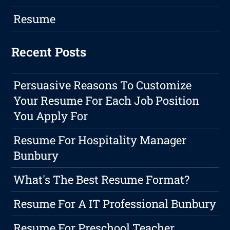
Resume
Recent Posts
Persuasive Reasons To Customize
Your Resume For Each Job Position
You Apply For
Resume For Hospitality Manager
Bunbury
What's The Best Resume Format?
Resume For A IT Professional Bunbury
Resume For Preschool Teacher