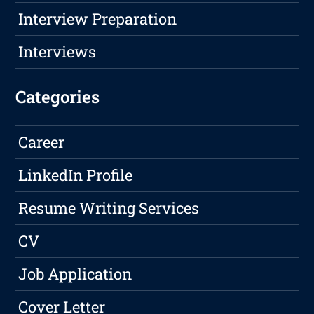
Interview Preparation
Interviews
Categories
Career
LinkedIn Profile
Resume Writing Services
CV
Job Application
Cover Letter