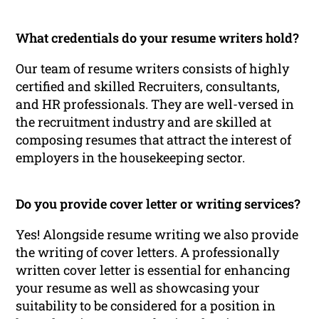
What credentials do your resume writers hold?
Our team of resume writers consists of highly
certified and skilled Recruiters, consultants,
and HR professionals. They are well-versed in
the recruitment industry and are skilled at
composing resumes that attract the interest of
employers in the housekeeping sector.
Do you provide cover letter or writing services?
Yes! Alongside resume writing we also provide
the writing of cover letters. A professionally
written cover letter is essential for enhancing
your resume as well as showcasing your
suitability to be considered for a position in