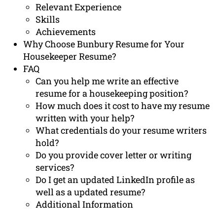
Relevant Experience
Skills
Achievements
Why Choose Bunbury Resume for Your
Housekeeper Resume?
FAQ
Can you help me write an effective
resume for a housekeeping position?
How much does it cost to have my resume
written with your help?
What credentials do your resume writers
hold?
Do you provide cover letter or writing
services?
Do I get an updated LinkedIn profile as
well as a updated resume?
Additional Information