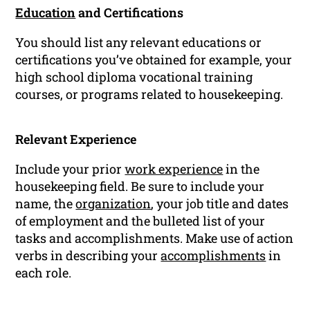
Education
and Certifications
You should list any relevant educations or
certifications you’ve obtained for example, your
high school diploma vocational training
courses, or programs related to housekeeping.
Relevant Experience
Include your prior
work experience
in the
housekeeping field. Be sure to include your
name, the
organization
, your job title and dates
of employment and the bulleted list of your
tasks and accomplishments. Make use of action
verbs in describing your
accomplishments
in
each role.