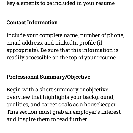
key elements to be included in your resume:
Contact Information
Include your complete name, number of phone,
email address, and
LinkedIn profile
(if
appropriate). Be sure that this information is
readily accessible on the top of your resume.
Professional Summary
/Objective
Begin with a short summary or objective
overview that highlights your background,
qualities, and
career goals
as a housekeeper.
This section must grab an
employer
‘s interest
and inspire them to read further.