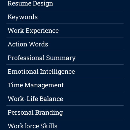
Resume Design
Keywords
Work Experience
Action Words
Professional Summary
Emotional Intelligence
Time Management
Work-Life Balance
Personal Branding
Workforce Skills