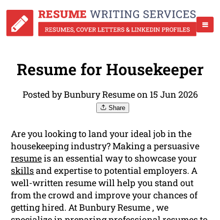
Resume for Housekeeper
Posted by Bunbury Resume on 15 Jun 2026
Share
Are you looking to land your ideal job in the
housekeeping industry? Making a persuasive
resume
is an essential way to showcase your
skills
and expertise to potential employers. A
well-written resume will help you stand out
from the crowd and improve your chances of
getting hired. At Bunbury Resume , we
specialize in preparing professional resumes to