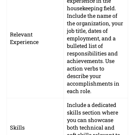
experience in the
housekeeping field.
Include the name of
the organization, your
job title, dates of
Relevant
employment, and a
Experience
bulleted list of
responsibilities and
achievements. Use
action verbs to
describe your
accomplishments in
each role.
Include a dedicated
skills section where
you can showcase
Skills
both technical and
soft skills relevant to