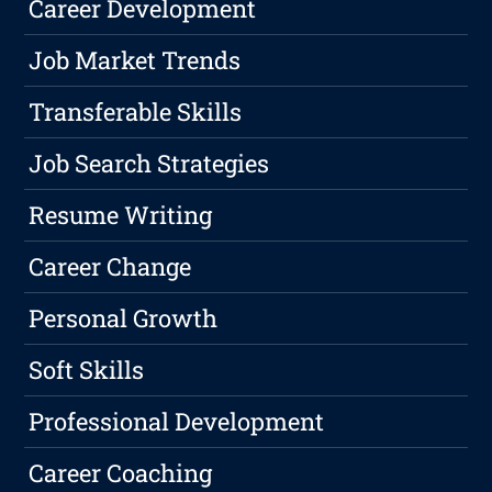
Career Development
Job Market Trends
Transferable Skills
Job Search Strategies
Resume Writing
Career Change
Personal Growth
Soft Skills
Professional Development
Career Coaching