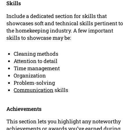
Skills
Include a dedicated section for skills that
showcases soft and technical skills pertinent to
the homekeeping industry. A few important
skills to showcase may be:
Cleaning methods
Attention to detail
Time management
Organization
Problem-solving
Communication
skills
Achievements
This section lets you highlight any noteworthy
achievements or awards you’ve earned during