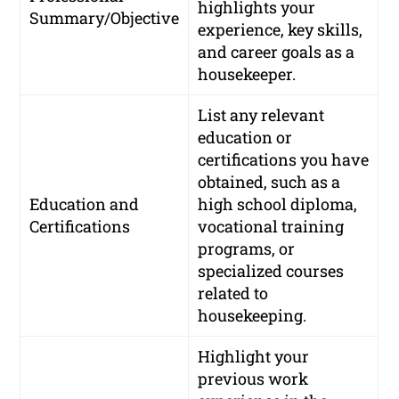
highlights your
Summary/Objective
experience, key skills,
and career goals as a
housekeeper.
List any relevant
education or
certifications you have
obtained, such as a
Education and
high school diploma,
Certifications
vocational training
programs, or
specialized courses
related to
housekeeping.
Highlight your
previous work