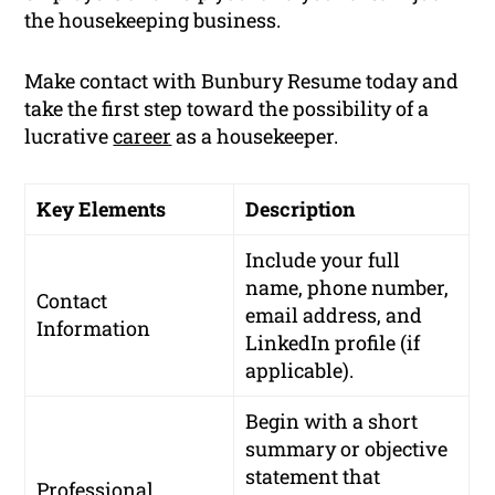
the housekeeping business.
Make contact with Bunbury Resume today and
take the first step toward the possibility of a
lucrative
career
as a housekeeper.
Key Elements
Description
Include your full
name, phone number,
Contact
email address, and
Information
LinkedIn profile (if
applicable).
Begin with a short
summary or objective
statement that
Professional