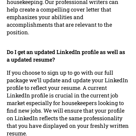
housekeeping. Our professional writers can
help create a compelling cover letter that
emphasizes your abilities and
accomplishments that are relevant to the
position.
Do I get an updated LinkedIn profile as well as
a updated resume?
If you choose to sign up to go with our full
package we’ll update and update your LinkedIn
profile to reflect your resume. A current
LinkedIn profile is crucial in the current job
market especially for housekeepers looking to
find new jobs. We will ensure that your profile
on LinkedIn reflects the same professionality
that you have displayed on your freshly written
resume.