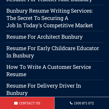
Bunbury Resume Writing Services:
The Secret To Securing A
Job In Today's Competitive Market
Resume For Architect Bunbury
Resume For Early Childcare Educator
In Bunbury
How To Write A Customer Service
Resume
Resume For Delivery Driver In
Bunbury
CONTACT US
1300 871 072
Resume For A Childcare Educator