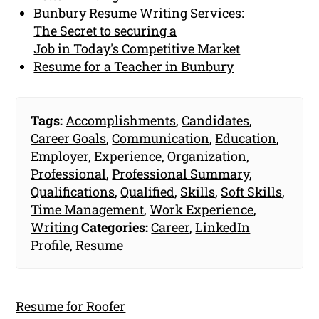
Bunbury Resume Writing Services:
The Secret to securing a
Job in Today's Competitive Market
Resume for a Teacher in Bunbury
Tags:
Accomplishments
,
Candidates
,
Career Goals
,
Communication
,
Education
,
Employer
,
Experience
,
Organization
,
Professional
,
Professional Summary
,
Qualifications
,
Qualified
,
Skills
,
Soft Skills
,
Time Management
,
Work Experience
,
Writing
Categories:
Career
,
LinkedIn
Profile
,
Resume
Resume for Roofer