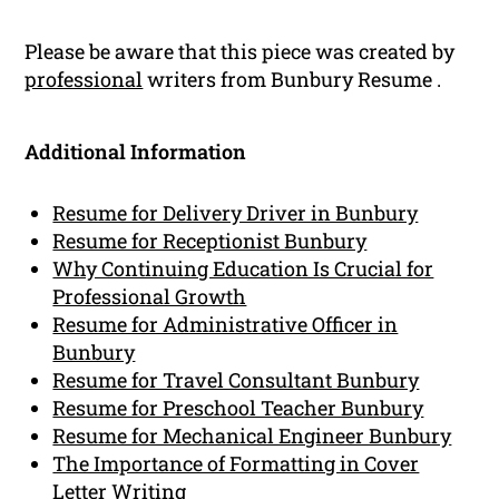
Please be aware that this piece was created by
professional
writers from Bunbury Resume .
Additional Information
Resume for Delivery Driver in Bunbury
Resume for Receptionist Bunbury
Why Continuing Education Is Crucial for
Professional Growth
Resume for Administrative Officer in
Bunbury
Resume for Travel Consultant Bunbury
Resume for Preschool Teacher Bunbury
Resume for Mechanical Engineer Bunbury
The Importance of Formatting in Cover
Letter Writing