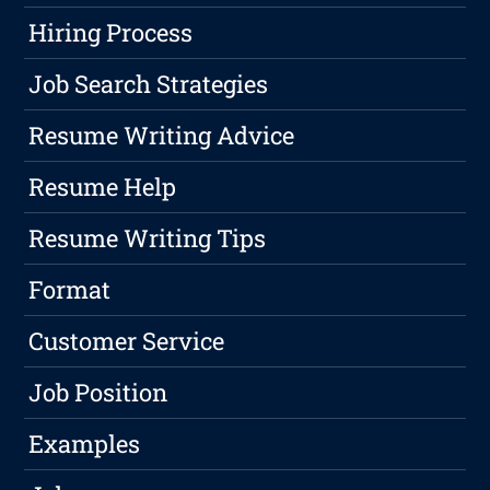
Hiring Process
Job Search Strategies
Resume Writing Advice
Resume Help
Resume Writing Tips
Format
Customer Service
Job Position
Examples