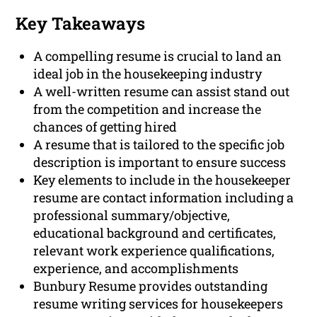
Key Takeaways
A compelling resume is crucial to land an
ideal job in the housekeeping industry
A well-written resume can assist stand out
from the competition and increase the
chances of getting hired
A resume that is tailored to the specific job
description is important to ensure success
Key elements to include in the housekeeper
resume are contact information including a
professional summary/objective,
educational background and certificates,
relevant work experience qualifications,
experience, and accomplishments
Bunbury Resume provides outstanding
resume writing services for housekeepers