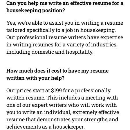
Can you help me write an effective resume for a
housekeeping position?
Yes, we’re able to assist you in writing a resume
tailored specifically to a job in housekeeping.
Our professional resume writers have expertise
in writing resumes for a variety of industries,
including domestic and hospitality.
How much does it cost to have my resume
written with your help?
Our prices start at $199 for a professionally
written resume. This includes a meeting with
one of our expert writers who will work with
you to write an individual, extremely effective
resume that demonstrates your strengths and
achievements as a housekeeper.