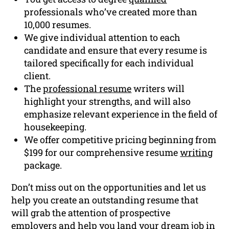
professionals who’ve created more than
10,000 resumes.
We give individual attention to each
candidate and ensure that every resume is
tailored specifically for each individual
client.
The
professional resume
writers will
highlight your strengths, and will also
emphasize relevant experience in the field of
housekeeping.
We offer competitive pricing beginning from
$199 for our comprehensive resume
writing
package.
Don’t miss out on the opportunities and let us
help you create an outstanding resume that
will grab the attention of prospective
employers and help you land your dream job in