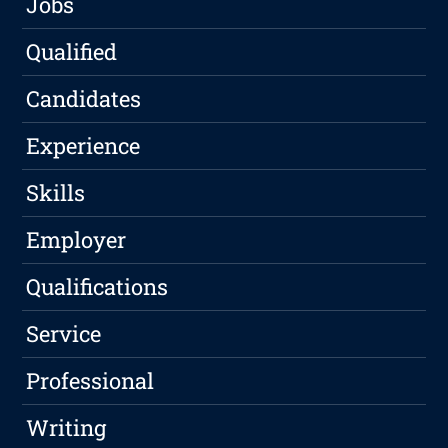
Jobs
Qualified
Candidates
Experience
Skills
Employer
Qualifications
Service
Professional
Writing