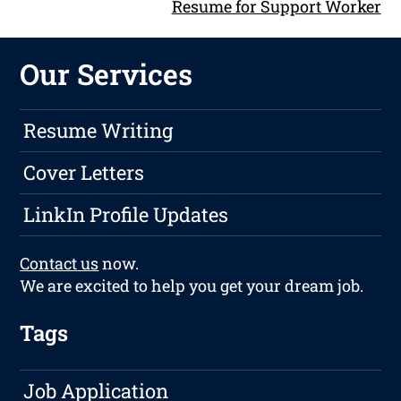
Resume for Support Worker
Our Services
Resume Writing
Cover Letters
LinkIn Profile Updates
Contact us
now.
We are excited to help you get your dream job.
Tags
Job Application