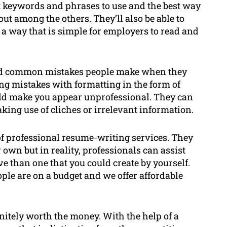
st keywords and phrases to use and the best way
out among the others. They’ll also be able to
 a way that is simple for employers to read and
oid common mistakes people make when they
ng mistakes with formatting in the form of
ould make you appear unprofessional. They can
king use of cliches or irrelevant information.
f professional resume-writing services. They
 own but in reality, professionals can assist
ve than one that you could create by yourself.
le are on a budget and we offer affordable
nitely worth the money. With the help of a