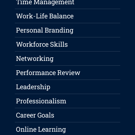
Time Management
Work-Life Balance
Personal Branding
Workforce Skills
Networking
Performance Review
Leadership
Professionalism
Career Goals
Online Learning