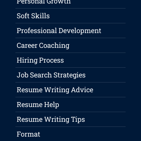
Personal Growth
Soft Skills
Professional Development
Career Coaching
Hiring Process
Job Search Strategies
Resume Writing Advice
Resume Help
Resume Writing Tips
Format