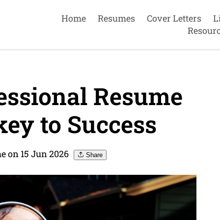
Home
Resumes
Cover Letters
L
Resour
essional Resume
key to Success
e on 15 Jun 2026
Share