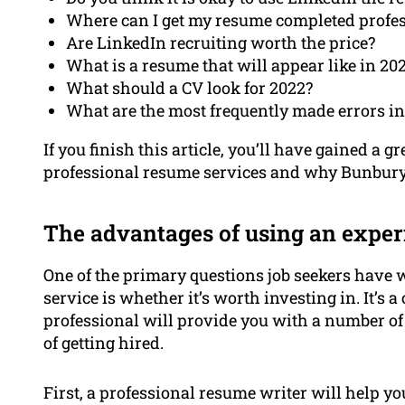
Where can I get my resume completed profes
Are LinkedIn recruiting worth the price?
What is a resume that will appear like in 20
What should a CV look for 2022?
What are the most frequently made errors i
If you finish this article, you’ll have gained a g
professional resume services and why Bunbury R
The advantages of using an exper
One of the primary questions job seekers have
service is whether it’s worth investing in. It’s
professional will provide you with a number of
of getting hired.
First, a professional resume writer will help y