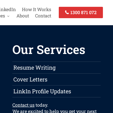
inkedIn
How It Works
1300 871 072
ces
About
Contact
Our Services
Resume Writing
Cover Letters
LinkIn Profile Updates
Contact us
today.
We are excited to help you get your next