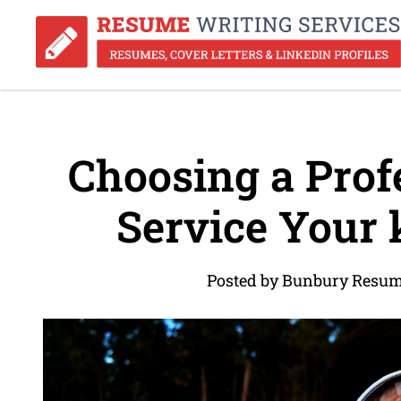
Choosing a Prof
Service Your 
Posted by Bunbury Resum