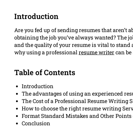
Introduction
Are you fed up of sending resumes that aren’t a
obtaining the job you’ve always wanted? The j
and the quality of your resume is vital to stand 
why using a professional
resume writer
can be 
Table of Contents
Introduction
The advantages of using an experienced re
The Cost of a Professional Resume Writing S
How to choose the right resume writing Ser
Format Standard Mistakes and Other Points 
Conclusion