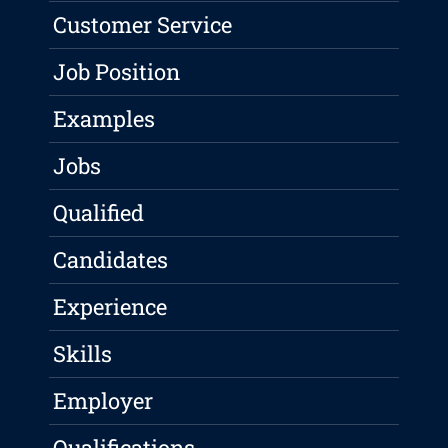
Customer Service
Job Position
Examples
Jobs
Qualified
Candidates
Experience
Skills
Employer
Qualifications