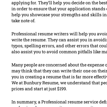
applying for. They’ll help you decide on the be
in order to ensure that your application stands 
help you showcase your strengths and skills in
take note of.
Professional resume writers will help you av
write the resume. They can assist you in avoidi
typos, spelling errors, and other errors that c
also assist you to avoid common pitfalls like ma
Many people are concerned about the expense o
may think that they can write their one on their
you in creating a resume that is far more effecti
We at Bunbury Resume, we understand that peop
prices and start at just $199.
In summary, a Professional resume service defi