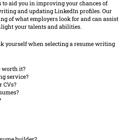
s to aid you in improving your chances of
writing and updating LinkedIn profiles. Our
g of what employers look for and can assist
ight your talents and abilities.
 ask yourself when selecting a resume writing
 worth it?
ing service?
or CVs?
esumes?
?
resume builder?