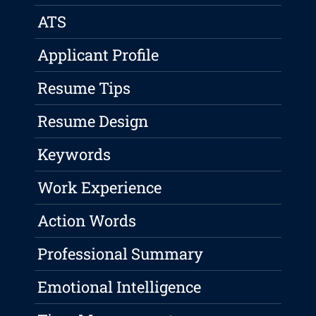
ATS
Applicant Profile
Resume Tips
Resume Design
Keywords
Work Experience
Action Words
Professional Summary
Emotional Intelligence