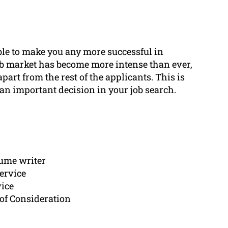
ble to make you any more successful in
ob market has become more intense than ever,
apart from the rest of the applicants. This is
an important decision in your job search.
sume writer
ervice
vice
of Consideration