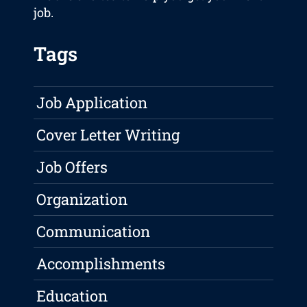
job.
Tags
Job Application
Cover Letter Writing
Job Offers
Organization
Communication
Accomplishments
Education