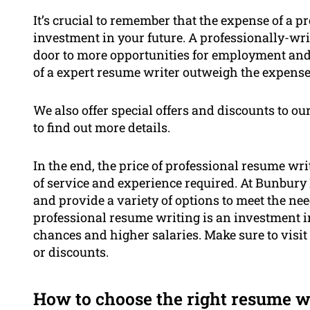
It’s crucial to remember that the expense of a p
investment in your future. A professionally-w
door to more opportunities for employment and a
of a expert resume writer outweigh the expense
We also offer special offers and discounts to our
to find out more details.
In the end, the price of professional resume wri
of service and experience required. At Bunbury 
and provide a variety of options to meet the nee
professional resume writing is an investment in 
chances and higher salaries. Make sure to visit 
or discounts.
How to choose the right resume w