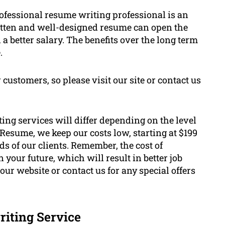
rofessional resume writing professional is an
ritten and well-designed resume can open the
 better salary. The benefits over the long term
.
 customers, so please visit our site or contact us
ting services will differ depending on the level
Resume, we keep our costs low, starting at $199
ds of our clients. Remember, the cost of
your future, which will result in better job
our website or contact us for any special offers
riting Service