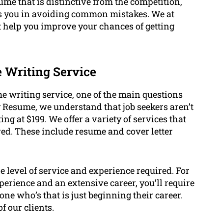
ume that is distinctive from the competition,
ts you in avoiding common mistakes. We at
 help you improve your chances of getting
.
e Writing Service
e writing service, one of the main questions
ry Resume, we understand that job seekers aren’t
ing at $199. We offer a variety of services that
red. These include resume and cover letter
he level of service and experience required. For
xperience and an extensive career, you’ll require
e who’s that is just beginning their career.
f our clients.