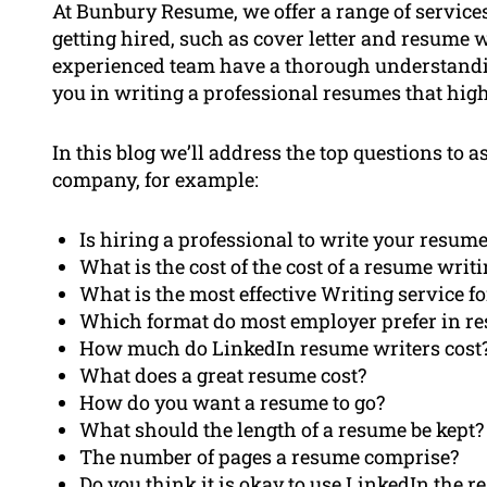
At Bunbury Resume, we offer a range of service
getting hired, such as cover letter and resume 
experienced team have a thorough understandin
you in writing a professional resumes that highl
In this blog we’ll address the top questions to
company, for example:
Is hiring a professional to write your resume
What is the cost of the cost of a resume writ
What is the most effective Writing service f
Which format do most employer prefer in r
How much do LinkedIn resume writers cost
What does a great resume cost?
How do you want a resume to go?
What should the length of a resume be kept?
The number of pages a resume comprise?
Do you think it is okay to use LinkedIn the 