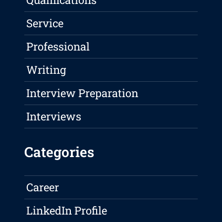
Service
Professional
Writing
Interview Preparation
Interviews
Categories
Career
LinkedIn Profile