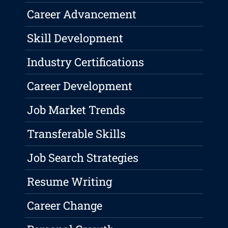
Career Advancement
Skill Development
Industry Certifications
Career Development
Job Market Trends
Transferable Skills
Job Search Strategies
Resume Writing
Career Change