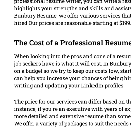
professional resume writer, you can write a res
highlights your strengths and skills and assis
Bunbury Resume, we offer various services that
hired Our prices are reasonable starting at $199
The Cost of a Professional Resum
When looking into the pros and cons of a resum
job seekers have is what it will cost. In Bunbu
on a budget so we try to keep our costs low, start
can help you increase your chances of being hi
writing and updating your LinkedIn profiles.
The price for our services can differ based on t
instance, if you’re an executive with years of e
more detailed and extensive resume than someon
We offer a variety of packages to suit the needs o