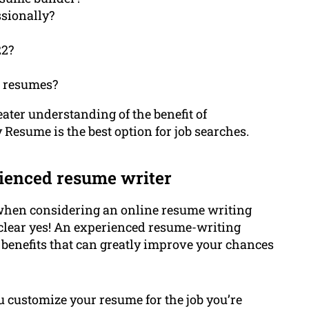
sionally?
22?
n resumes?
reater understanding of the benefit of
esume is the best option for job searches.
ienced resume writer
 when considering an online resume writing
 a clear yes! An experienced resume-writing
 benefits that can greatly improve your chances
ou customize your resume for the job you’re