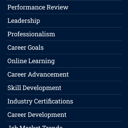
Performance Review
Leadership
Professionalism
Career Goals
Online Learning
Career Advancement
Skill Development
Industry Certifications
Career Development
Job Market Trends