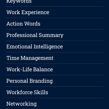
Keywords
Work Experience
Action Words
Professional Summary
Emotional Intelligence
Time Management
Work-Life Balance
Personal Branding
Workforce Skills
Networking