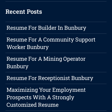
Recent Posts
Resume For Builder In Bunbury
Resume For A Community Support
Worker Bunbury
Resume For A Mining Operator
Bunbury
Resume For Receptionist Bunbury
Maximizing Your Employment
Prospects With A Strongly
Customized Resume