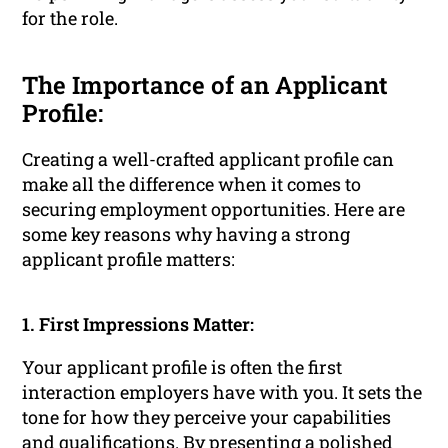
for the role.
The Importance of an Applicant
Profile:
Creating a well-crafted applicant profile can
make all the difference when it comes to
securing employment opportunities. Here are
some key reasons why having a strong
applicant profile matters:
1. First Impressions Matter:
Your applicant profile is often the first
interaction employers have with you. It sets the
tone for how they perceive your capabilities
and qualifications. By presenting a polished