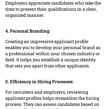
Employers appreciate candidates who take the
time to present their qualifications in a clear,
organized manner.
4. Personal Branding:
Creating an impressive applicant profile
enables you to develop your personal brand as
a professional within your chosen industry or
field. It helps you establish a unique identity
that sets you apart from other applicants.
5. Efficiency in Hiring Processes:
For recruiters and employers, reviewing
applicant profiles helps streamline the hiring
process. They can assess candidates based on