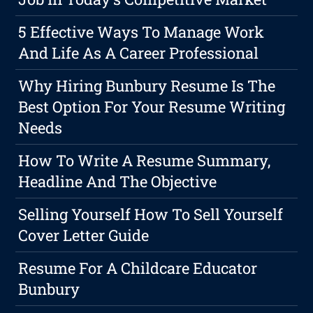
5 Effective Ways To Manage Work
And Life As A Career Professional
Why Hiring Bunbury Resume Is The
Best Option For Your Resume Writing
Needs
How To Write A Resume Summary,
Headline And The Objective
Selling Yourself How To Sell Yourself
Cover Letter Guide
Resume For A Childcare Educator
Bunbury