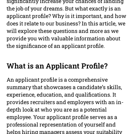
significantly increase your chances of landing
the job of your dreams. But what exactly is an
applicant profile? Why is it important, and how
does it relate to our business? In this article, we
will explore these questions and more as we
provide you with valuable information about
the significance of an applicant profile.
What is an Applicant Profile?
An applicant profile is a comprehensive
summary that showcases a candidate’s skills,
experience, education, and qualifications. It
provides recruiters and employers with an in-
depth look at who you are as a potential
employee. Your applicant profile serves as a
professional representation of yourself and
helps hiring managers assess your suitability