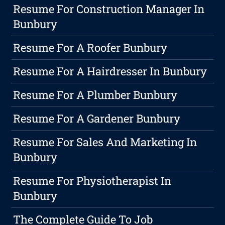
Resume For Construction Manager In
Bunbury
Resume For A Roofer Bunbury
Resume For A Hairdresser In Bunbury
Resume For A Plumber Bunbury
Resume For A Gardener Bunbury
Resume For Sales And Marketing In
Bunbury
Resume For Physiotherapist In
Bunbury
The Complete Guide To Job