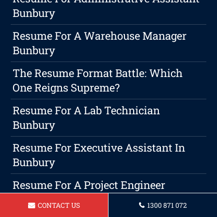
Bunbury
Resume For A Warehouse Manager
Bunbury
The Resume Format Battle: Which
One Reigns Supreme?
Resume For A Lab Technician
Bunbury
Resume For Executive Assistant In
Bunbury
Resume For A Project Engineer
Bunbury
CONTACT US
1300 871 072