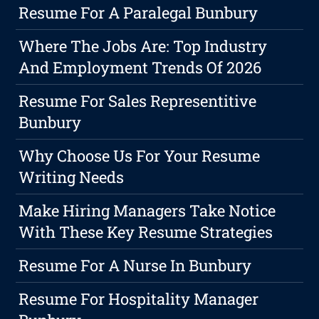
Resume For A Paralegal Bunbury
Where The Jobs Are: Top Industry
And Employment Trends Of 2026
Resume For Sales Representitive
Bunbury
Why Choose Us For Your Resume
Writing Needs
Make Hiring Managers Take Notice
With These Key Resume Strategies
Resume For A Nurse In Bunbury
Resume For Hospitality Manager