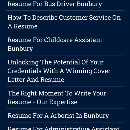
Resume For Bus Driver Bunbury
How To Describe Customer Service On
A Resume
Resume For Childcare Assistant
Bunbury
Unlocking The Potential Of Your
Credentials With A Winning Cover
Letter And Resume
The Right Moment To Write Your
Resume - Our Expertise
Resume For A Arborist In Bunbury
Resume For Administrative Assistant