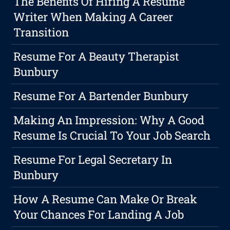
The Benefits Of Hiring A Resume
Writer When Making A Career
Transition
Resume For A Beauty Therapist
Bunbury
Resume For A Bartender Bunbury
Making An Impression: Why A Good
Resume Is Crucial To Your Job Search
Resume For Legal Secretary In
Bunbury
How A Resume Can Make Or Break
Your Chances For Landing A Job