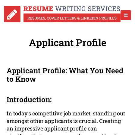
Applicant Profile
Applicant Profile: What You Need
to Know
Introduction:
In today’s competitive job market, standing out
amongst other applicants is crucial. Creating
an impressive applicant profile can