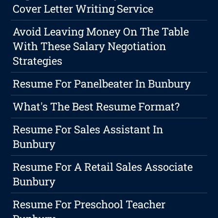
Cover Letter Writing Service
Avoid Leaving Money On The Table
With These Salary Negotiation
Strategies
Resume For Panelbeater In Bunbury
What's The Best Resume Format?
Resume For Sales Assistant In
Bunbury
Resume For A Retail Sales Associate
Bunbury
Resume For Preschool Teacher