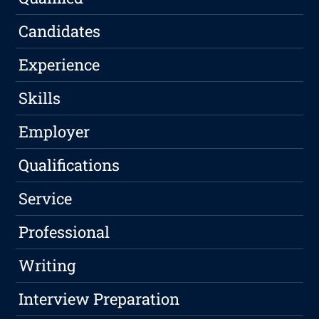
Candidates
Experience
Skills
Employer
Qualifications
Service
Professional
Writing
Interview Preparation