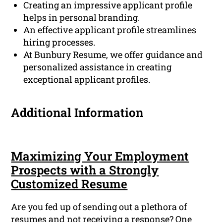
Creating an impressive applicant profile
helps in personal branding.
An effective applicant profile streamlines
hiring processes.
At Bunbury Resume, we offer guidance and
personalized assistance in creating
exceptional applicant profiles.
Additional Information
Maximizing Your Employment
Prospects with a Strongly
Customized Resume
Are you fed up of sending out a plethora of
resumes and not receiving a response? One