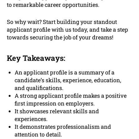
to remarkable career opportunities.
So why wait? Start building your standout
applicant profile with us today, and take a step
towards securing the job of your dreams!
Key Takeaways:
An applicant profile is a summary of a
candidate’s skills, experience, education,
and qualifications.
A strong applicant profile makes a positive
first impression on employers.
It showcases relevant skills and
experiences.
It demonstrates professionalism and
attention to detail.