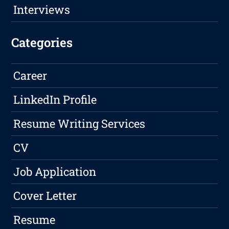
Interviews
Categories
Career
LinkedIn Profile
Resume Writing Services
CV
Job Application
Cover Letter
Resume