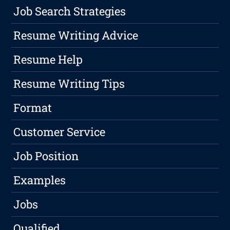
Job Search Strategies
Resume Writing Advice
Resume Help
Resume Writing Tips
Format
Customer Service
Job Position
Examples
Jobs
Qualified