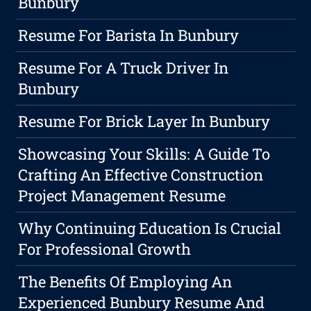
Bunbury
Resume For Barista In Bunbury
Resume For A Truck Driver In
Bunbury
Resume For Brick Layer In Bunbury
Showcasing Your Skills: A Guide To
Crafting An Effective Construction
Project Management Resume
Why Continuing Education Is Crucial
For Professional Growth
The Benefits Of Employing An
Experienced Bunbury Resume And