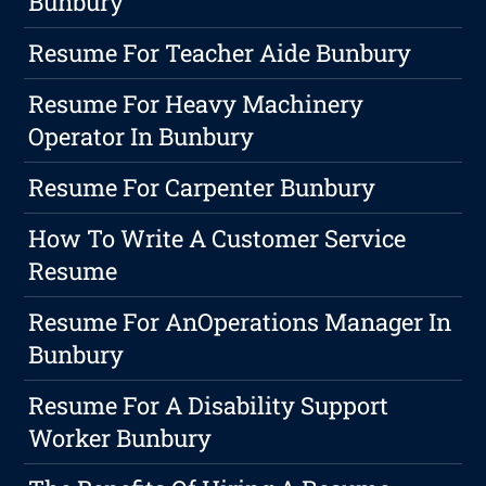
Bunbury
Resume For Teacher Aide Bunbury
Resume For Heavy Machinery
Operator In Bunbury
Resume For Carpenter Bunbury
How To Write A Customer Service
Resume
Resume For AnOperations Manager In
Bunbury
Resume For A Disability Support
Worker Bunbury