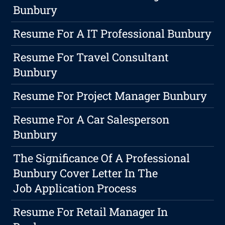
Bunbury
Resume For A IT Professional Bunbury
Resume For Travel Consultant
Bunbury
Resume For Project Manager Bunbury
Resume For A Car Salesperson
Bunbury
The Significance Of A Professional
Bunbury Cover Letter In The
Job Application Process
Resume For Retail Manager In