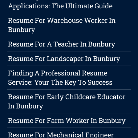
Applications: The Ultimate Guide
Resume For Warehouse Worker In
Bunbury
Resume For A Teacher In Bunbury
Resume For Landscaper In Bunbury
Finding A Professional Resume
Service: Your The Key To Success
Resume For Early Childcare Educator
In Bunbury
Resume For Farm Worker In Bunbury
Resume For Mechanical Engineer