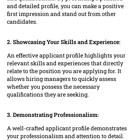
and detailed profile, you can make a positive
first impression and stand out from other
candidates.
2. Showcasing Your Skills and Experience:
An effective applicant profile highlights your
relevant skills and experiences that directly
relate to the position you are applying for. It
allows hiring managers to quickly assess
whether you possess the necessary
qualifications they are seeking.
3. Demonstrating Professionalism:
A well-crafted applicant profile demonstrates
your professionalism and attention to detail.