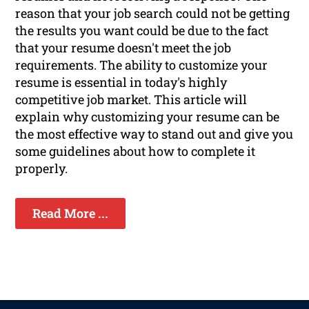
reason that your job search could not be getting
the results you want could be due to the fact
that your resume doesn't meet the job
requirements. The ability to customize your
resume is essential in today's highly
competitive job market. This article will
explain why customizing your resume can be
the most effective way to stand out and give you
some guidelines about how to complete it
properly.
Read More ...