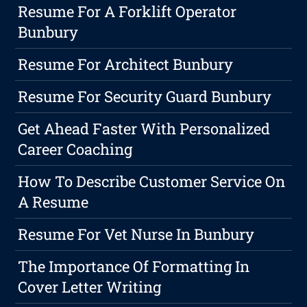
Resume For A Forklift Operator
Bunbury
Resume For Architect Bunbury
Resume For Security Guard Bunbury
Get Ahead Faster With Personalized
Career Coaching
How To Describe Customer Service On
A Resume
Resume For Vet Nurse In Bunbury
The Importance Of Formatting In
Cover Letter Writing