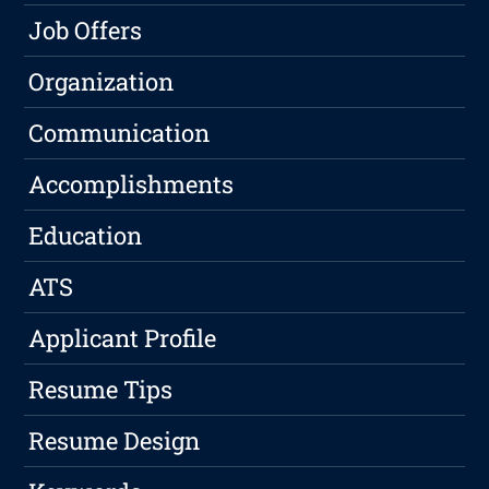
Job Offers
Organization
Communication
Accomplishments
Education
ATS
Applicant Profile
Resume Tips
Resume Design