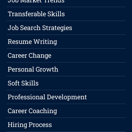
Transferable Skills
Job Search Strategies
Resume Writing
Career Change
Personal Growth
Soft Skills
Professional Development
Career Coaching
Hiring Process