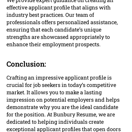
We provide expert guidance on creating an
effective applicant profile that aligns with
industry best practices. Our team of
professionals offers personalized assistance,
ensuring that each candidate’s unique
strengths are showcased appropriately to
enhance their employment prospects.
Conclusion:
Crafting an impressive applicant profile is
crucial for job seekers in today’s competitive
market. It allows you to make a lasting
impression on potential employers and helps
demonstrate why you are the ideal candidate
for the position. At Bunbury Resume, we are
dedicated to helping individuals create
exceptional applicant profiles that open doors