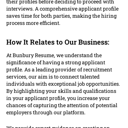
their profiles before deciding to proceed with
interviews. A comprehensive applicant profile
saves time for both parties, making the hiring
process more efficient.
How It Relates to Our Business:
At Bunbury Resume, we understand the
significance of having a strong applicant
profile. As a leading provider of recruitment
services, our aim is to connect talented
individuals with exceptional job opportunities.
By highlighting your skills and qualifications
in your applicant profile, you increase your
chances of capturing the attention of potential
employers through our platform.