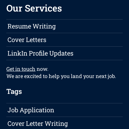
Our Services
Resume Writing
Cover Letters
LinkIn Profile Updates
Get in touch
now.
We are excited to help you land your next job.
Tags
Job Application
Cover Letter Writing