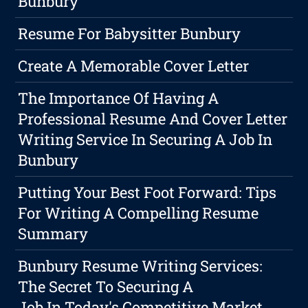
Bunbury
Resume For Babysitter Bunbury
Create A Memorable Cover Letter
The Importance Of Having A
Professional Resume And Cover Letter
Writing Service In Securing A Job In
Bunbury
Putting Your Best Foot Forward: Tips
For Writing A Compelling Resume
Summary
Bunbury Resume Writing Services:
The Secret To Securing A
Job In Today's Competitive Market