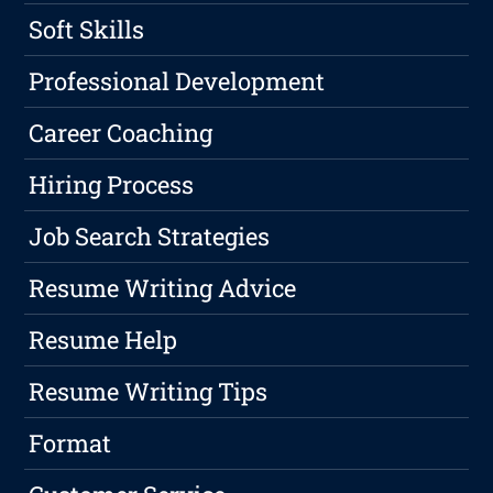
Soft Skills
Professional Development
Career Coaching
Hiring Process
Job Search Strategies
Resume Writing Advice
Resume Help
Resume Writing Tips
Format