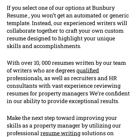
If you select one of our options at Bunbury
Resume , you won’t get an automated or generic
template. Instead, our experienced writers will
collaborate together to craft your own custom
resume designed to highlight your unique
skills and accomplishments.
With over 10, 000 resumes written by our team
of writers who are degrees
qualified
professionals, as well as recruiters and HR
consultants with vast experience reviewing
resumes for property managers We’re confident
in our ability to provide exceptional results.
Make the next step toward improving your
skills as a property manager by utilizing our
professional
resume writing
solutions on