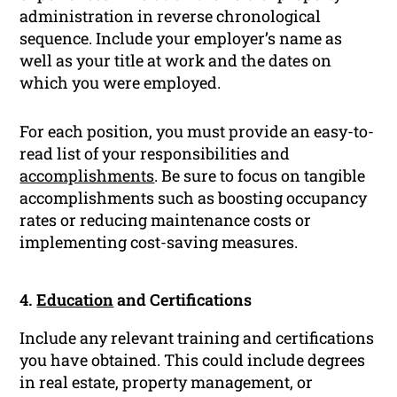
administration in reverse chronological
sequence. Include your employer’s name as
well as your title at work and the dates on
which you were employed.
For each position, you must provide an easy-to-
read list of your responsibilities and
accomplishments
. Be sure to focus on tangible
accomplishments such as boosting occupancy
rates or reducing maintenance costs or
implementing cost-saving measures.
4.
Education
and Certifications
Include any relevant training and certifications
you have obtained. This could include degrees
in real estate, property management, or