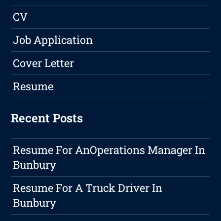
CV
Job Application
Cover Letter
Resume
Recent Posts
Resume For AnOperations Manager In
Bunbury
Resume For A Truck Driver In
Bunbury