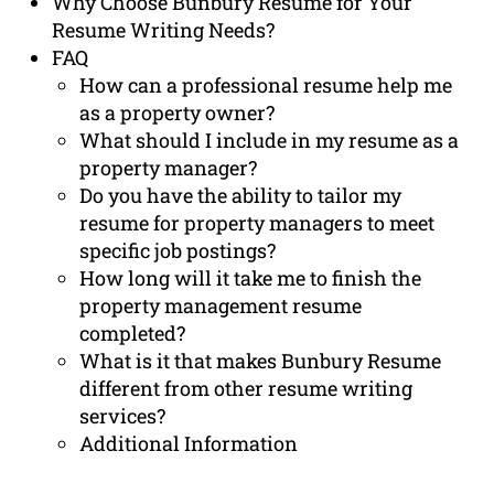
Why Choose Bunbury Resume for Your
Resume Writing Needs?
FAQ
How can a professional resume help me
as a property owner?
What should I include in my resume as a
property manager?
Do you have the ability to tailor my
resume for property managers to meet
specific job postings?
How long will it take me to finish the
property management resume
completed?
What is it that makes Bunbury Resume
different from other resume writing
services?
Additional Information