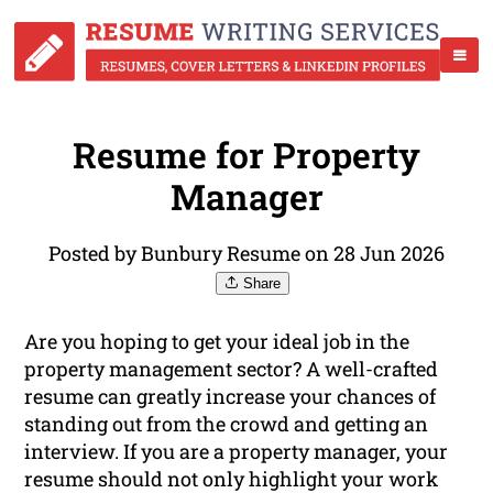
Resume for Property
Manager
Posted by Bunbury Resume on 28 Jun 2026
Share
Are you hoping to get your ideal job in the
property management sector? A well-crafted
resume can greatly increase your chances of
standing out from the crowd and getting an
interview. If you are a property manager, your
resume should not only highlight your work