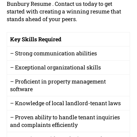
Bunbury Resume . Contact us today to get
started with creating a winning resume that
stands ahead of your peers.
Key Skills Required
– Strong communication abilities
– Exceptional organizational skills
– Proficient in property management
software
– Knowledge of local landlord-tenant laws
– Proven ability to handle tenant inquiries
and complaints efficiently