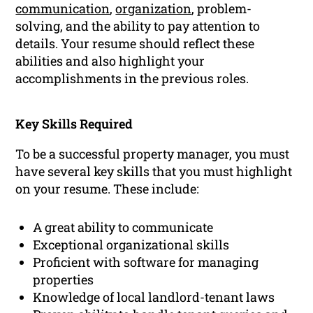
communication
,
organization
, problem-
solving, and the ability to pay attention to
details. Your resume should reflect these
abilities and also highlight your
accomplishments in the previous roles.
Key Skills Required
To be a successful property manager, you must
have several key skills that you must highlight
on your resume. These include:
A great ability to communicate
Exceptional organizational skills
Proficient with software for managing
properties
Knowledge of local landlord-tenant laws