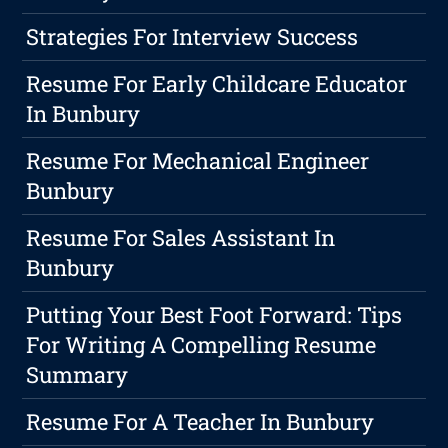
Strategies For Interview Success
Resume For Early Childcare Educator
In Bunbury
Resume For Mechanical Engineer
Bunbury
Resume For Sales Assistant In
Bunbury
Putting Your Best Foot Forward: Tips
For Writing A Compelling Resume
Summary
Resume For A Teacher In Bunbury