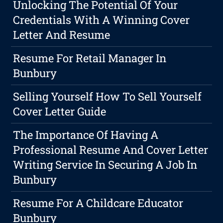
Unlocking The Potential Of Your
Credentials With A Winning Cover
Letter And Resume
Resume For Retail Manager In
Bunbury
Selling Yourself How To Sell Yourself
Cover Letter Guide
The Importance Of Having A
Professional Resume And Cover Letter
Writing Service In Securing A Job In
Bunbury
Resume For A Childcare Educator
Bunbury