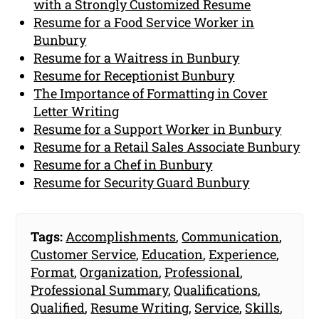
with a Strongly Customized Resume
Resume for a Food Service Worker in
Bunbury
Resume for a Waitress in Bunbury
Resume for Receptionist Bunbury
The Importance of Formatting in Cover
Letter Writing
Resume for a Support Worker in Bunbury
Resume for a Retail Sales Associate Bunbury
Resume for a Chef in Bunbury
Resume for Security Guard Bunbury
Tags:
Accomplishments
,
Communication
,
Customer Service
,
Education
,
Experience
,
Format
,
Organization
,
Professional
,
Professional Summary
,
Qualifications
,
Qualified
,
Resume Writing
,
Service
,
Skills
,