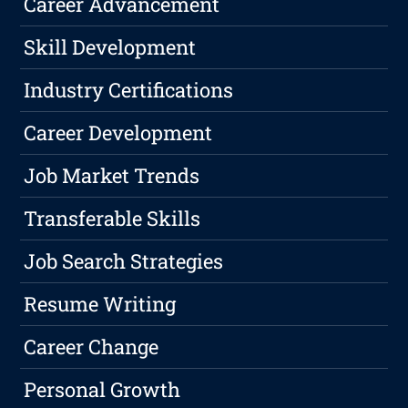
Career Advancement
Skill Development
Industry Certifications
Career Development
Job Market Trends
Transferable Skills
Job Search Strategies
Resume Writing
Career Change
Personal Growth