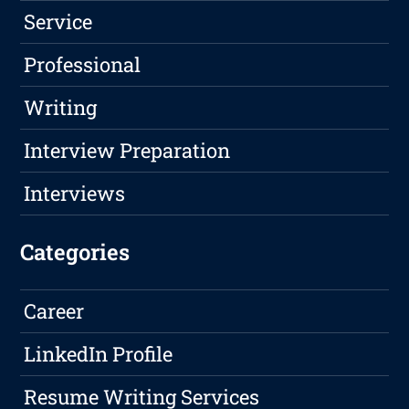
Service
Professional
Writing
Interview Preparation
Interviews
Categories
Career
LinkedIn Profile
Resume Writing Services