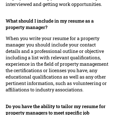
interviewed and getting work opportunities.
What should I include in my resume as a
property manager?
When you write your resume for a property
manager you should include your contact
details and a professional outline or objective
including a list with relevant qualifications,
experience in the field of property management
the certifications or licenses you have, any
educational qualifications as well as any other
pertinent information, such as volunteering or
affiliations to industry associations.
Do you have the ability to tailor my resume for
property managers to meet specific job