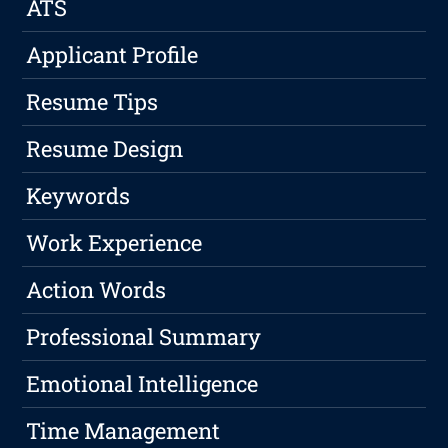
ATS
Applicant Profile
Resume Tips
Resume Design
Keywords
Work Experience
Action Words
Professional Summary
Emotional Intelligence
Time Management