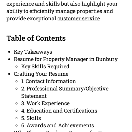
experience and skills but also highlight your
ability to efficiently manage properties and
provide exceptional
customer service
.
Table of Contents
Key Takeaways
Resume for Property Manager in Bunbury
Key Skills Required
Crafting Your Resume
1. Contact Information
2. Professional Summary/Objective
Statement
3. Work Experience
4. Education and Certifications
5. Skills
6. Awards and Achievements