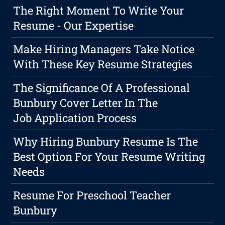
The Right Moment To Write Your
Resume - Our Expertise
Make Hiring Managers Take Notice
With These Key Resume Strategies
The Significance Of A Professional
Bunbury Cover Letter In The
Job Application Process
Why Hiring Bunbury Resume Is The
Best Option For Your Resume Writing
Needs
Resume For Preschool Teacher
Bunbury