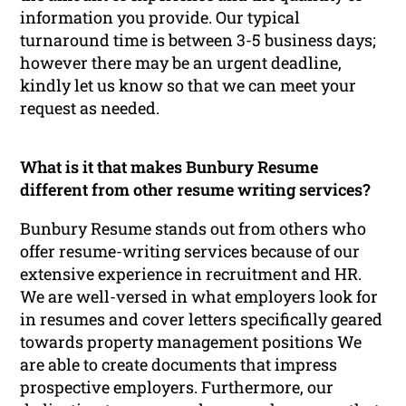
information you provide. Our typical
turnaround time is between 3-5 business days;
however there may be an urgent deadline,
kindly let us know so that we can meet your
request as needed.
What is it that makes Bunbury Resume
different from other resume writing services?
Bunbury Resume stands out from others who
offer resume-writing services because of our
extensive experience in recruitment and HR.
We are well-versed in what employers look for
in resumes and cover letters specifically geared
towards property management positions We
are able to create documents that impress
prospective employers. Furthermore, our