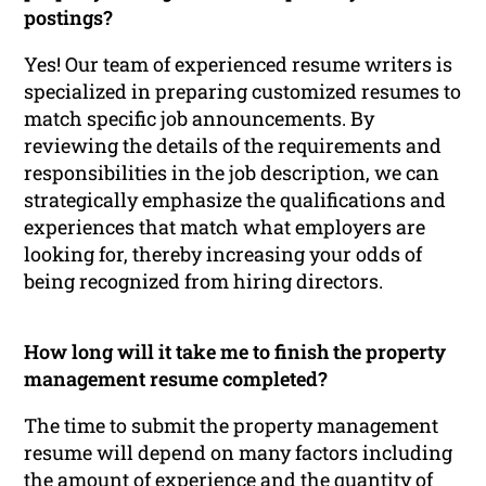
postings?
Yes! Our team of experienced resume writers is
specialized in preparing customized resumes to
match specific job announcements. By
reviewing the details of the requirements and
responsibilities in the job description, we can
strategically emphasize the qualifications and
experiences that match what employers are
looking for, thereby increasing your odds of
being recognized from hiring directors.
How long will it take me to finish the property
management resume completed?
The time to submit the property management
resume will depend on many factors including
the amount of experience and the quantity of