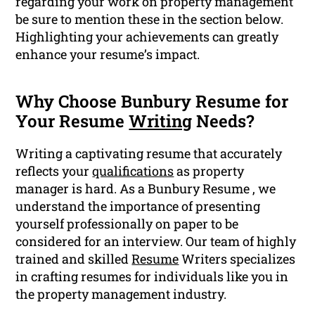
regarding your work on property management
be sure to mention these in the section below.
Highlighting your achievements can greatly
enhance your resume’s impact.
Why Choose Bunbury Resume for
Your Resume
Writing
Needs?
Writing a captivating resume that accurately
reflects your
qualifications
as property
manager is hard. As a Bunbury Resume , we
understand the importance of presenting
yourself professionally on paper to be
considered for an interview. Our team of highly
trained and skilled
Resume
Writers specializes
in crafting resumes for individuals like you in
the property management industry.