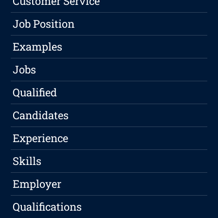
Customer Service
Job Position
Examples
Jobs
Qualified
Candidates
Experience
Skills
Employer
Qualifications