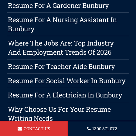
Resume For A Gardener Bunbury
Resume For A Nursing Assistant In
Bunbury
Where The Jobs Are: Top Industry
And Employment Trends Of 2026
Resume For Teacher Aide Bunbury
Resume For Social Worker In Bunbury
Resume For A Electrician In Bunbury
Why Choose Us For Your Resume
Writing Needs
CONTACT US
1300 871 072
Resume For A Forklift Operator