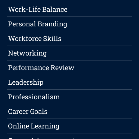
Work-Life Balance
Personal Branding
Workforce Skills
Networking
Performance Review
Leadership
Professionalism
Career Goals
Online Learning