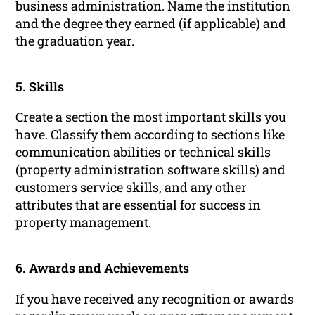
business administration. Name the institution
and the degree they earned (if applicable) and
the graduation year.
5. Skills
Create a section the most important skills you
have. Classify them according to sections like
communication abilities or technical
skills
(property administration software skills) and
customers
service
skills, and any other
attributes that are essential for success in
property management.
6. Awards and Achievements
If you have received any recognition or awards