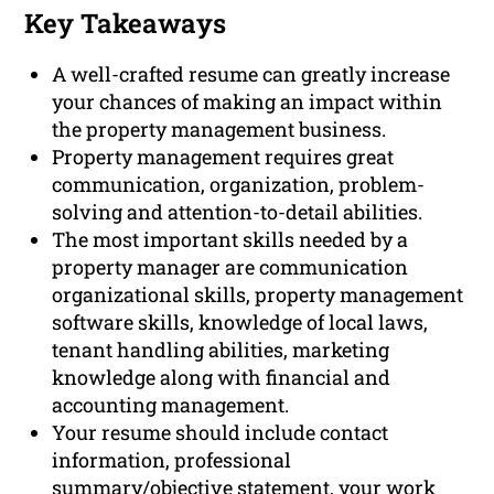
Key Takeaways
A well-crafted resume can greatly increase
your chances of making an impact within
the property management business.
Property management requires great
communication, organization, problem-
solving and attention-to-detail abilities.
The most important skills needed by a
property manager are communication
organizational skills, property management
software skills, knowledge of local laws,
tenant handling abilities, marketing
knowledge along with financial and
accounting management.
Your resume should include contact
information, professional
summary/objective statement, your work