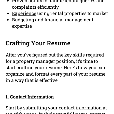
Proven ability to handle tenant queries and
complaints efficiently.
Experience
using rental properties to market
Budgeting and financial management
expertise
Crafting Your
Resume
After you’ve figured out the key skills required
for a property manager position, it’s time to
start crafting your resume. Here’s how you can
organize and
format
every part of your resume
in a way that is effective:
1. Contact Information
Start by submitting your contact information at