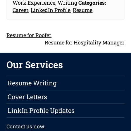
Work Experience
,
Writing
Categories:
Career
,
LinkedIn Profile
,
Resume
Resume for Roofer
Resume for Hospitality Manager
Our Services
Resume Writing
Cover Letters
LinkIn Profile Updates
Contact us
now.