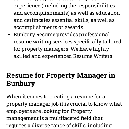
experience (including the responsibilities
and accomplishments) as well as education
and certificates essential skills, as well as
accomplishments or awards.
Bunbury Resume provides professional
resume writing services specifically tailored
for property managers. We have highly
skilled and experienced Resume Writers.
Resume for Property Manager in
Bunbury
When it comes to creating a resume for a
property manager job it is crucial to know what
employers are looking for. Property
management is a multifaceted field that
requires a diverse range of skills, including