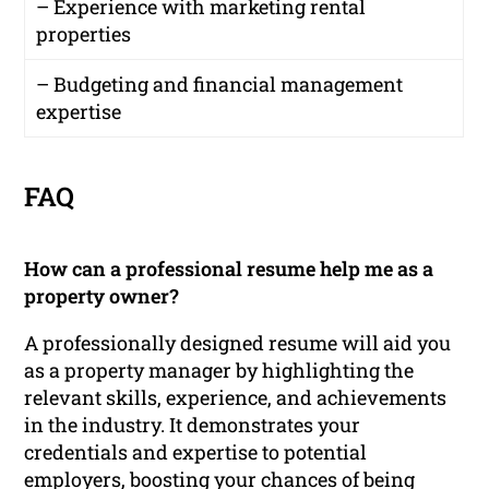
– Experience with marketing rental
properties
– Budgeting and financial management
expertise
FAQ
How can a professional resume help me as a
property owner?
A professionally designed resume will aid you
as a property manager by highlighting the
relevant skills, experience, and achievements
in the industry. It demonstrates your
credentials and expertise to potential
employers, boosting your chances of being