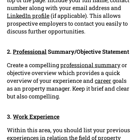
top of the page. Include your full name, contact
number along with your email address and
LinkedIn profile
(if applicable). This allows
prospective employers to contact you easily to
discuss further opportunities.
2.
Professional
Summary/Objective Statement
Create a compelling
professional summary
or
objective overview which provides a quick
overview of your experience and
career
goals
as an property manager. Keep it brief and clear
but also compelling.
3.
Work Experience
Within this area, you should list your previous
experiences in relation the field of property