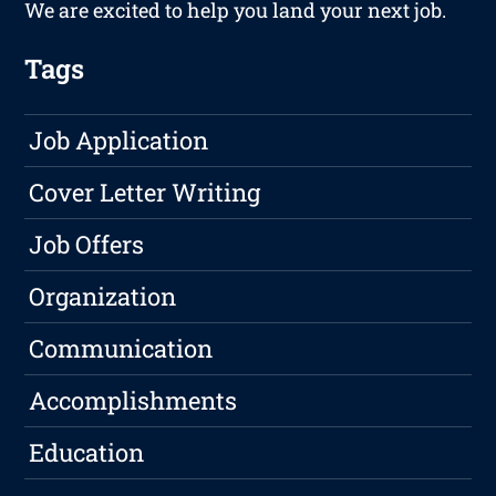
We are excited to help you land your next job.
Tags
Job Application
Cover Letter Writing
Job Offers
Organization
Communication
Accomplishments
Education