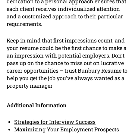
dedication to a personal approach ensures that
each client receives individualized attention
and a customized approach to their particular
requirements.
Keep in mind that first impressions count, and
your resume could be the first chance to make a
an impression with potential employers. Don’t
pass up on the chance to miss out on lucrative
career opportunities – trust Bunbury Resume to
help you get the job you’ve always wanted as a
property manager.
Additional Information
Strategies for Interview Success
Maximizing Your Employment Prospects