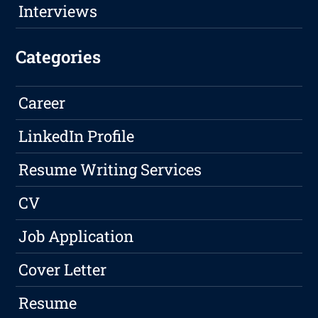
Interviews
Categories
Career
LinkedIn Profile
Resume Writing Services
CV
Job Application
Cover Letter
Resume