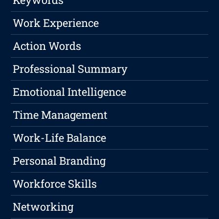
Work Experience
Action Words
Professional Summary
Emotional Intelligence
Time Management
Work-Life Balance
Personal Branding
Workforce Skills
Networking