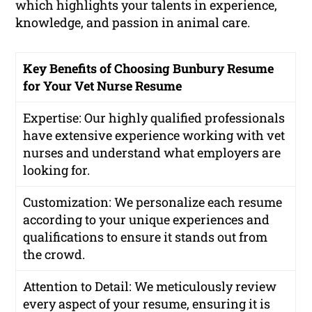
which highlights your talents in experience,
knowledge, and passion in animal care.
Key Benefits of Choosing Bunbury Resume
for Your Vet Nurse Resume
Expertise: Our highly qualified professionals
have extensive experience working with vet
nurses and understand what employers are
looking for.
Customization: We personalize each resume
according to your unique experiences and
qualifications to ensure it stands out from
the crowd.
Attention to Detail: We meticulously review
every aspect of your resume, ensuring it is