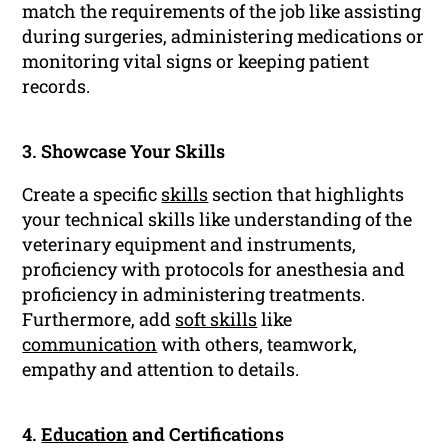
match the requirements of the job like assisting
during surgeries, administering medications or
monitoring vital signs or keeping patient
records.
3. Showcase Your Skills
Create a specific
skills
section that highlights
your technical skills like understanding of the
veterinary equipment and instruments,
proficiency with protocols for anesthesia and
proficiency in administering treatments.
Furthermore, add
soft skills
like
communication
with others, teamwork,
empathy and attention to details.
4.
Education
and Certifications