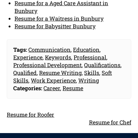
Resume for a Aged Care Assistant in
Bunbury
Resume for a Waitress in Bunbury
Resume for Babysitter Bunbury
Tags:
Communication
,
Education
,
Experience
,
Keywords
,
Professional
,
Professional Development
,
Qualifications
,
Qualified
,
Resume Writing
,
Skills
,
Soft
Skills
,
Work Experience
,
Writing
Categories:
Career
,
Resume
Resume for Roofer
Resume for Chef