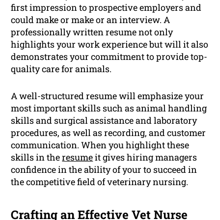
first impression to prospective employers and
could make or make or an interview. A
professionally written resume not only
highlights your work experience but will it also
demonstrates your commitment to provide top-
quality care for animals.
A well-structured resume will emphasize your
most important skills such as animal handling
skills and surgical assistance and laboratory
procedures, as well as recording, and customer
communication. When you highlight these
skills in the
resume
it gives hiring managers
confidence in the ability of your to succeed in
the competitive field of veterinary nursing.
Crafting an Effective Vet Nurse