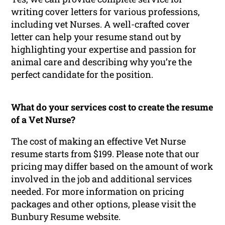
writing cover letters for various professions,
including vet Nurses. A well-crafted cover
letter can help your resume stand out by
highlighting your expertise and passion for
animal care and describing why you’re the
perfect candidate for the position.
What do your services cost to create the resume
of a Vet Nurse?
The cost of making an effective Vet Nurse
resume starts from $199. Please note that our
pricing may differ based on the amount of work
involved in the job and additional services
needed. For more information on pricing
packages and other options, please visit the
Bunbury Resume website.