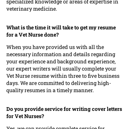
specialized knowledge or areas of expertise in
veterinary medicine.
What is the time it will take to get my resume
for a Vet Nurse done?
When you have provided us with all the
necessary information and details regarding
your experience and background experience,
our expert writers will usually complete your
Vet Nurse resume within three to five business
days. We are committed to delivering high-
quality resumes in a timely manner.
Do you provide service for writing cover letters
for Vet Nurses?
Yes, we can provide complete service for