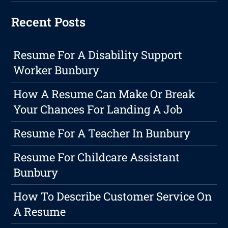
Recent Posts
Resume For A Disability Support
Worker Bunbury
How A Resume Can Make Or Break
Your Chances For Landing A Job
Resume For A Teacher In Bunbury
Resume For Childcare Assistant
Bunbury
How To Describe Customer Service On
A Resume