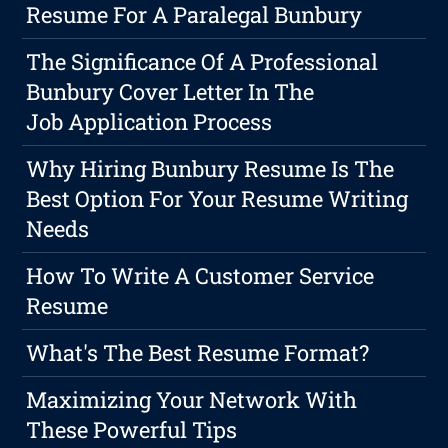
Resume For A Paralegal Bunbury
The Significance Of A Professional
Bunbury Cover Letter In The
Job Application Process
Why Hiring Bunbury Resume Is The
Best Option For Your Resume Writing
Needs
How To Write A Customer Service
Resume
What's The Best Resume Format?
Maximizing Your Network With
These Powerful Tips