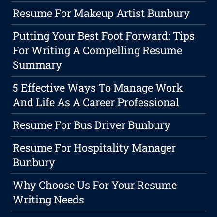
Resume For Makeup Artist Bunbury
Putting Your Best Foot Forward: Tips
For Writing A Compelling Resume
Summary
5 Effective Ways To Manage Work
And Life As A Career Professional
Resume For Bus Driver Bunbury
Resume For Hospitality Manager
Bunbury
Why Choose Us For Your Resume
Writing Needs