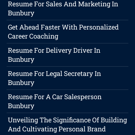
Resume For Sales And Marketing In
Bunbury
Get Ahead Faster With Personalized
Career Coaching
Resume For Delivery Driver In
Bunbury
Resume For Legal Secretary In
Bunbury
Resume For A Car Salesperson
Bunbury
Unveiling The Significance Of Building
And Cultivating Personal Brand