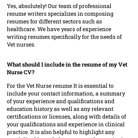
Yes, absolutely! Our team of professional
resume writers specializes in composing
resumes for different sectors such as
healthcare. We have years of experience
writing resumes specifically for the needs of
Vet nurses.
What should I include in the resume of my Vet
Nurse CV?
For the Vet Nurse resume It is essential to
include your contact information, a summary
of your experience and qualifications and
education history as well as any relevant
certifications or licenses, along with details of
your qualifications and experience in clinical
practice. It is also helpful to highlight any