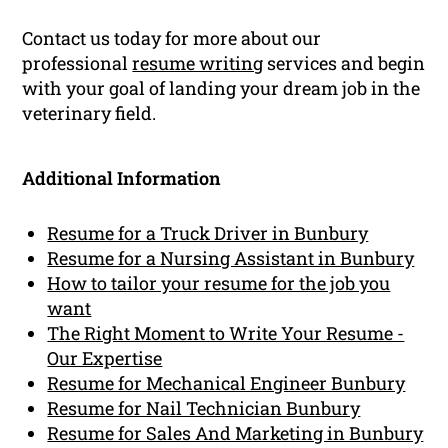
Contact us today for more about our
professional
resume writing
services and begin
with your goal of landing your dream job in the
veterinary field.
Additional Information
Resume for a Truck Driver in Bunbury
Resume for a Nursing Assistant in Bunbury
How to tailor your resume for the job you
want
The Right Moment to Write Your Resume -
Our Expertise
Resume for Mechanical Engineer Bunbury
Resume for Nail Technician Bunbury
Resume for Sales And Marketing in Bunbury