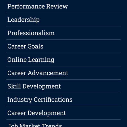
Performance Review
Leadership
Professionalism
Career Goals
Online Learning
Career Advancement
Skill Development
Industry Certifications
Career Development
Job Market Trends