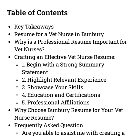
Table of Contents
Key Takeaways
Resume for a Vet Nurse in Bunbury
Why is a Professional Resume Important for
Vet Nurses?
Crafting an Effective Vet Nurse Resume:
1. Begin with a Strong Summary
Statement
2. Highlight Relevant Experience
3. Showcase Your Skills
4. Education and Certifications
5. Professional Affiliations
Why Choose Bunbury Resume for Your Vet
Nurse Resume?
Frequently Asked Question
Are you able to assist me with creating a