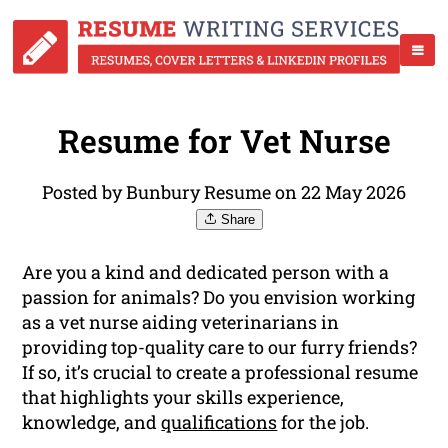
Resume for Vet Nurse
Posted by Bunbury Resume on 22 May 2026
Share
Are you a kind and dedicated person with a
passion for animals? Do you envision working
as a vet nurse aiding veterinarians in
providing top-quality care to our furry friends?
If so, it’s crucial to create a professional resume
that highlights your skills experience,
knowledge, and
qualifications
for the job.