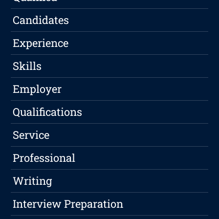
Candidates
Experience
Skills
Employer
Qualifications
Service
Professional
Writing
Interview Preparation