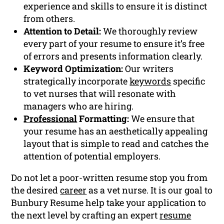
experience and skills to ensure it is distinct
from others.
Attention to Detail:
We thoroughly review
every part of your resume to ensure it’s free
of errors and presents information clearly.
Keyword Optimization:
Our writers
strategically incorporate
keywords
specific
to vet nurses that will resonate with
managers who are hiring.
Professional
Formatting:
We ensure that
your resume has an aesthetically appealing
layout that is simple to read and catches the
attention of potential employers.
Do not let a poor-written resume stop you from
the desired
career
as a vet nurse. It is our goal to
Bunbury Resume help take your application to
the next level by crafting an expert
resume