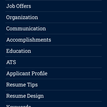
Job Offers
Organization
Communication
Accomplishments
Education
ATS
Applicant Profile
Resume Tips
Resume Design
Keywords