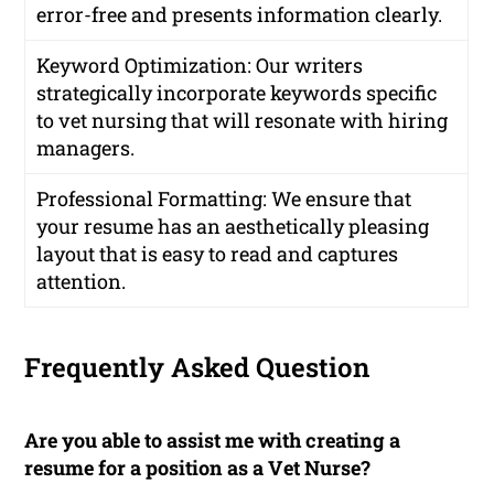
error-free and presents information clearly.
Keyword Optimization: Our writers
strategically incorporate keywords specific
to vet nursing that will resonate with hiring
managers.
Professional Formatting: We ensure that
your resume has an aesthetically pleasing
layout that is easy to read and captures
attention.
Frequently Asked Question
Are you able to assist me with creating a
resume for a position as a Vet Nurse?