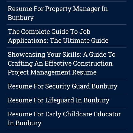
Resume For Property Manager In
Bunbury
The Complete Guide To Job
Applications: The Ultimate Guide
Showcasing Your Skills: A Guide To
Crafting An Effective Construction
Project Management Resume
Resume For Security Guard Bunbury
Resume For Lifeguard In Bunbury
Resume For Early Childcare Educator
In Bunbury