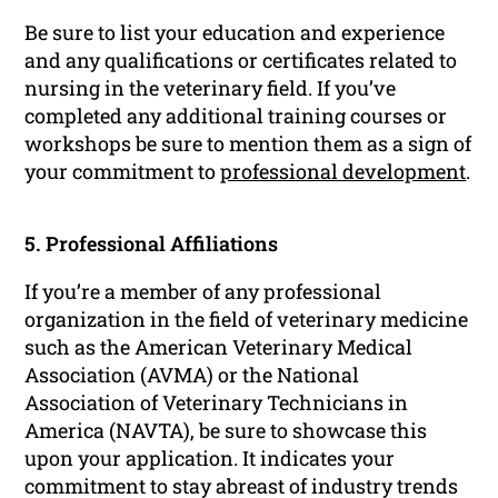
Be sure to list your education and experience
and any qualifications or certificates related to
nursing in the veterinary field. If you’ve
completed any additional training courses or
workshops be sure to mention them as a sign of
your commitment to
professional development
.
5. Professional Affiliations
If you’re a member of any professional
organization in the field of veterinary medicine
such as the American Veterinary Medical
Association (AVMA) or the National
Association of Veterinary Technicians in
America (NAVTA), be sure to showcase this
upon your application. It indicates your
commitment to stay abreast of industry trends