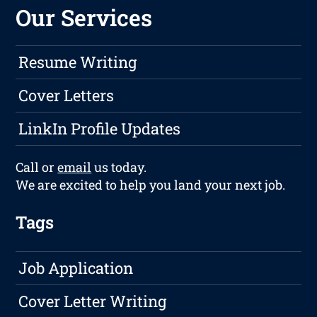
Our Services
Resume Writing
Cover Letters
LinkIn Profile Updates
Call or
email
us today.
We are excited to help you land your next job.
Tags
Job Application
Cover Letter Writing