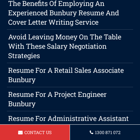
The Benefits Of Employing An
Experienced Bunbury Resume And
Cover Letter Writing Service
Avoid Leaving Money On The Table
With These Salary Negotiation
Strategies
Resume For A Retail Sales Associate
Bunbury
Resume For A Project Engineer
Bunbury
Resume For Administrative Assistant
Bunbury
CONTACT US
1300 871 072