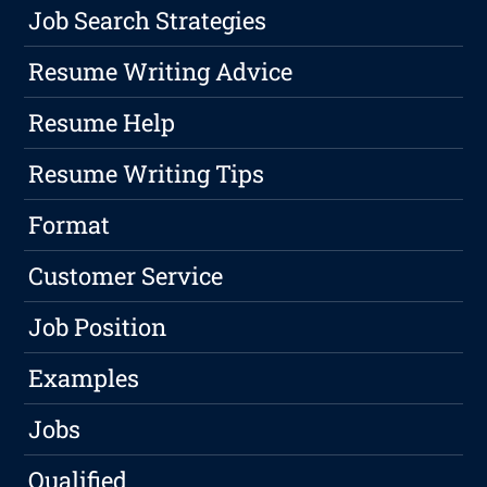
Job Search Strategies
Resume Writing Advice
Resume Help
Resume Writing Tips
Format
Customer Service
Job Position
Examples
Jobs
Qualified