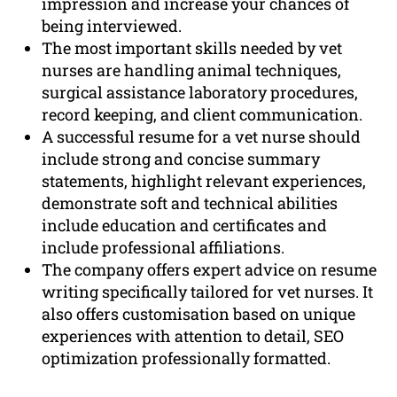
impression and increase your chances of
being interviewed.
The most important skills needed by vet
nurses are handling animal techniques,
surgical assistance laboratory procedures,
record keeping, and client communication.
A successful resume for a vet nurse should
include strong and concise summary
statements, highlight relevant experiences,
demonstrate soft and technical abilities
include education and certificates and
include professional affiliations.
The company offers expert advice on resume
writing specifically tailored for vet nurses. It
also offers customisation based on unique
experiences with attention to detail, SEO
optimization professionally formatted.