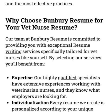
and the most effective practices.
Why Choose Bunbury Resume for
Your Vet Nurse Resume?
Our team at Bunbury Resume is committed to
providing you with exceptional Resume
writing
services specifically tailored for vet
nurses like yourself. By selecting our services
you’ll benefit from:
Expertise:
Our highly
qualified
specialists
have extensive experiences working with
veterinarian nurses, and they know what
employers are looking for.
Individualization
Every resume we create is
personalized according to your unique