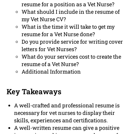
resume for a position as a Vet Nurse?
What should I include in the resume of
my Vet Nurse CV?
What is the time it will take to get my
resume for a Vet Nurse done?
Do you provide service for writing cover
letters for Vet Nurses?
What do your services cost to create the
resume of a Vet Nurse?
Additional Information
Key Takeaways
A well-crafted and professional resume is
necessary for vet nurses to display their
skills, experiences and certifications.
A well-written resume can give a positive