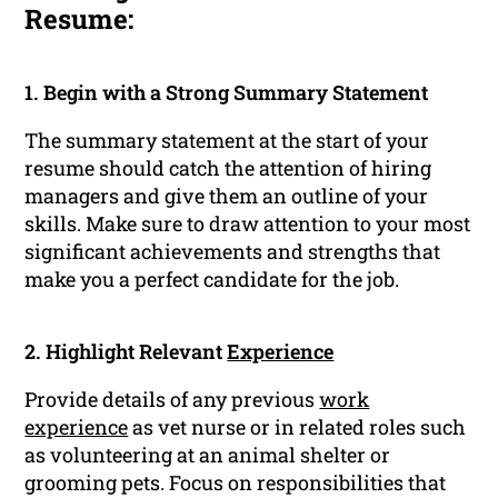
Resume:
1. Begin with a Strong Summary Statement
The summary statement at the start of your
resume should catch the attention of hiring
managers and give them an outline of your
skills. Make sure to draw attention to your most
significant achievements and strengths that
make you a perfect candidate for the job.
2. Highlight Relevant
Experience
Provide details of any previous
work
experience
as vet nurse or in related roles such
as volunteering at an animal shelter or
grooming pets. Focus on responsibilities that