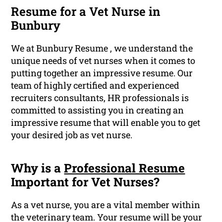
Resume for a Vet Nurse in
Bunbury
We at Bunbury Resume , we understand the
unique needs of vet nurses when it comes to
putting together an impressive resume. Our
team of highly certified and experienced
recruiters consultants, HR professionals is
committed to assisting you in creating an
impressive resume that will enable you to get
your desired job as vet nurse.
Why is a
Professional Resume
Important for Vet Nurses?
As a vet nurse, you are a vital member within
the veterinary team. Your resume will be your