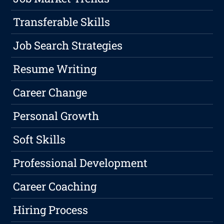
Transferable Skills
Job Search Strategies
Resume Writing
Career Change
Personal Growth
Soft Skills
Professional Development
Career Coaching
Hiring Process