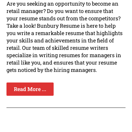
Are you seeking an opportunity to become an
retail manager? Do you want to ensure that
your resume stands out from the competitors?
Take a look! Bunbury Resume is here to help
you write a remarkable resume that highlights
your skills and achievements in the field of
retail. Our team of skilled resume writers
specialize in writing resumes for managers in
retail like you, and ensures that your resume
gets noticed by the hiring managers.
Read More ...