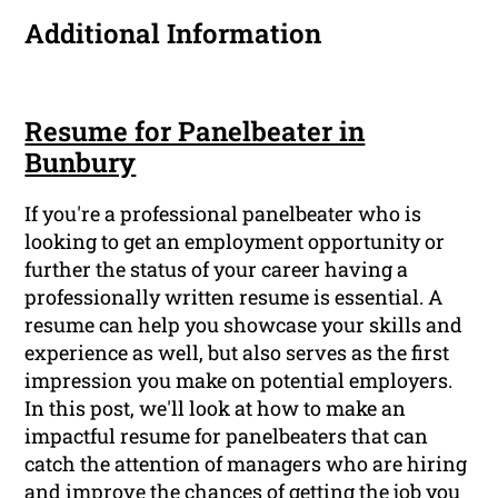
Additional Information
Resume for Panelbeater in
Bunbury
If you're a professional panelbeater who is
looking to get an employment opportunity or
further the status of your career having a
professionally written resume is essential. A
resume can help you showcase your skills and
experience as well, but also serves as the first
impression you make on potential employers.
In this post, we'll look at how to make an
impactful resume for panelbeaters that can
catch the attention of managers who are hiring
and improve the chances of getting the job you