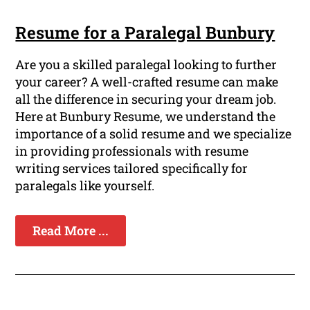
Resume for a Paralegal Bunbury
Are you a skilled paralegal looking to further
your career? A well-crafted resume can make
all the difference in securing your dream job.
Here at Bunbury Resume, we understand the
importance of a solid resume and we specialize
in providing professionals with resume
writing services tailored specifically for
paralegals like yourself.
Read More ...