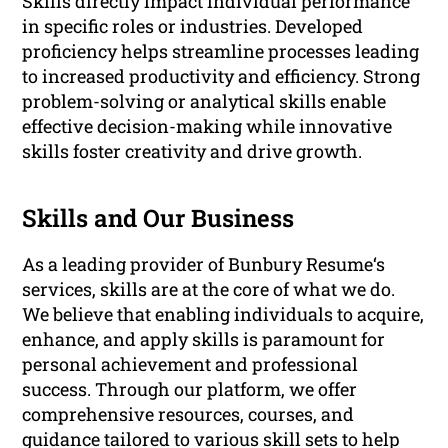
Skills directly impact individual performance
in specific roles or industries. Developed
proficiency helps streamline processes leading
to increased productivity and efficiency. Strong
problem-solving or analytical skills enable
effective decision-making while innovative
skills foster creativity and drive growth.
Skills and Our Business
As a leading provider of Bunbury Resume‘s
services, skills are at the core of what we do.
We believe that enabling individuals to acquire,
enhance, and apply skills is paramount for
personal achievement and professional
success. Through our platform, we offer
comprehensive resources, courses, and
guidance tailored to various skill sets to help