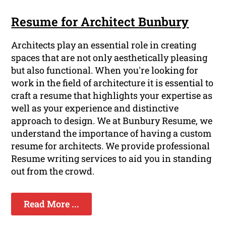
Resume for Architect Bunbury
Architects play an essential role in creating
spaces that are not only aesthetically pleasing
but also functional. When you're looking for
work in the field of architecture it is essential to
craft a resume that highlights your expertise as
well as your experience and distinctive
approach to design. We at Bunbury Resume, we
understand the importance of having a custom
resume for architects. We provide professional
Resume writing services to aid you in standing
out from the crowd.
Read More ...