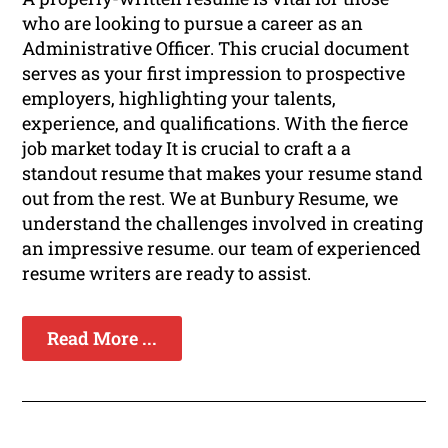
who are looking to pursue a career as an
Administrative Officer. This crucial document
serves as your first impression to prospective
employers, highlighting your talents,
experience, and qualifications. With the fierce
job market today It is crucial to craft a a
standout resume that makes your resume stand
out from the rest. We at Bunbury Resume, we
understand the challenges involved in creating
an impressive resume. our team of experienced
resume writers are ready to assist.
Read More ...