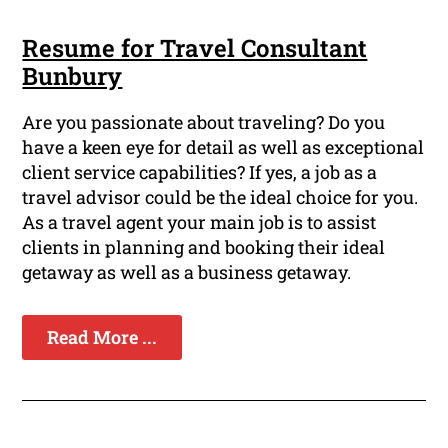
Resume for Travel Consultant
Bunbury
Are you passionate about traveling? Do you
have a keen eye for detail as well as exceptional
client service capabilities? If yes, a job as a
travel advisor could be the ideal choice for you.
As a travel agent your main job is to assist
clients in planning and booking their ideal
getaway as well as a business getaway.
Read More ...