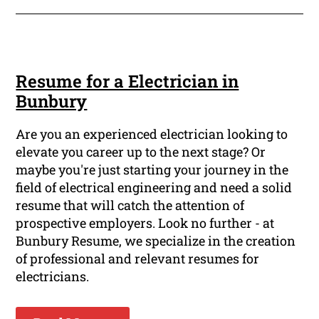
Resume for a Electrician in
Bunbury
Are you an experienced electrician looking to
elevate you career up to the next stage? Or
maybe you're just starting your journey in the
field of electrical engineering and need a solid
resume that will catch the attention of
prospective employers. Look no further - at
Bunbury Resume, we specialize in the creation
of professional and relevant resumes for
electricians.