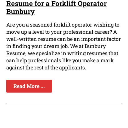
Resume for a Forklift Operator
Bunbury
Are you a seasoned forklift operator wishing to
move up a level to your professional career? A
well-written resume can be an important factor
in finding your dream job. We at Bunbury
Resume, we specialize in writing resumes that
can help professionals like you make a mark
against the rest of the applicants.
Read More ...