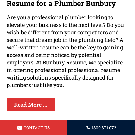
Resume for a Plumber Bunbury
Are you a professional plumber looking to
elevate your business to the next level? Do you
wish be different from your competitors and
secure that dream job in the plumbing field? A
well-written resume can be the key to gaining
access and being noticed by potential
employers. At Bunbury Resume, we specialize
in offering professional professional resume
writing solutions specifically designed for
plumbers just like you.
Read More ...
CONTACT US
1300 871 072