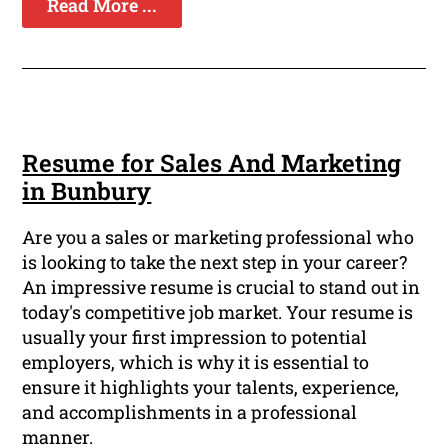
Read More ...
Resume for Sales And Marketing
in Bunbury
Are you a sales or marketing professional who
is looking to take the next step in your career?
An impressive resume is crucial to stand out in
today's competitive job market. Your resume is
usually your first impression to potential
employers, which is why it is essential to
ensure it highlights your talents, experience,
and accomplishments in a professional
manner.