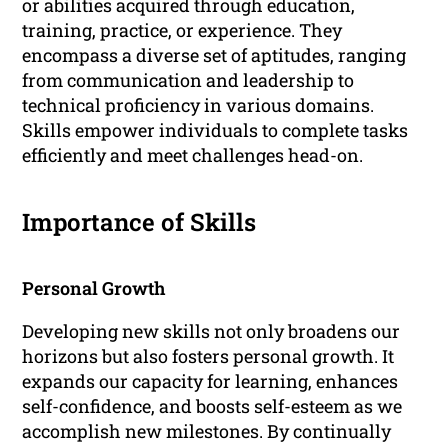
or abilities acquired through education,
training, practice, or experience. They
encompass a diverse set of aptitudes, ranging
from communication and leadership to
technical proficiency in various domains.
Skills empower individuals to complete tasks
efficiently and meet challenges head-on.
Importance of Skills
Personal Growth
Developing new skills not only broadens our
horizons but also fosters personal growth. It
expands our capacity for learning, enhances
self-confidence, and boosts self-esteem as we
accomplish new milestones. By continually