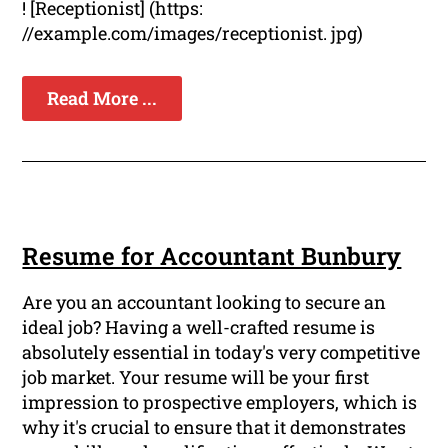
! [Receptionist] (https:
//example.com/images/receptionist. jpg)
Read More ...
Resume for Accountant Bunbury
Are you an accountant looking to secure an
ideal job? Having a well-crafted resume is
absolutely essential in today's very competitive
job market. Your resume will be your first
impression to prospective employers, which is
why it's crucial to ensure that it demonstrates