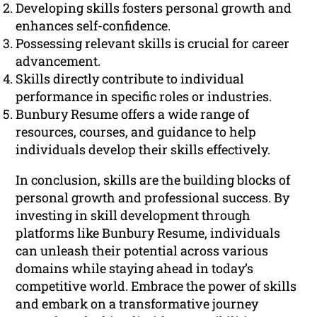
Developing skills fosters personal growth and
enhances self-confidence.
Possessing relevant skills is crucial for career
advancement.
Skills directly contribute to individual
performance in specific roles or industries.
Bunbury Resume offers a wide range of
resources, courses, and guidance to help
individuals develop their skills effectively.
In conclusion, skills are the building blocks of
personal growth and professional success. By
investing in skill development through
platforms like Bunbury Resume, individuals
can unleash their potential across various
domains while staying ahead in today’s
competitive world. Embrace the power of skills
and embark on a transformative journey