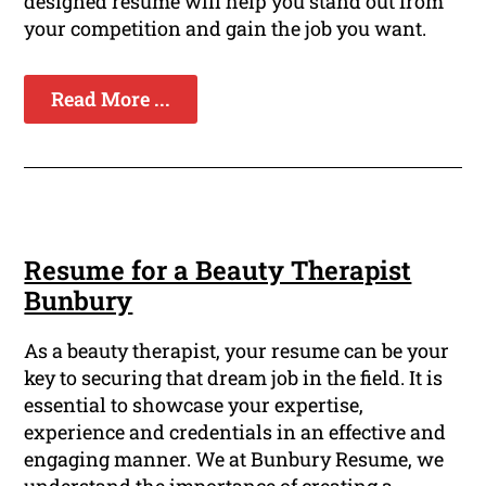
designed resume will help you stand out from
your competition and gain the job you want.
Read More ...
Resume for a Beauty Therapist
Bunbury
As a beauty therapist, your resume can be your
key to securing that dream job in the field. It is
essential to showcase your expertise,
experience and credentials in an effective and
engaging manner. We at Bunbury Resume, we