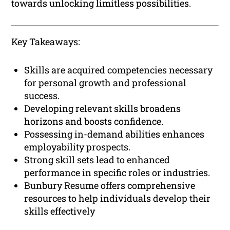
towards unlocking limitless possibilities.
Key Takeaways:
Skills are acquired competencies necessary
for personal growth and professional
success.
Developing relevant skills broadens
horizons and boosts confidence.
Possessing in-demand abilities enhances
employability prospects.
Strong skill sets lead to enhanced
performance in specific roles or industries.
Bunbury Resume offers comprehensive
resources to help individuals develop their
skills effectively