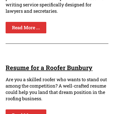
writing service specifically designed for
lawyers and secretaries.
Read More ...
Resume for a Roofer Bunbury
Are you a skilled roofer who wants to stand out
among the competition? A well-crafted resume
could help you land that dream position in the
roofing business.