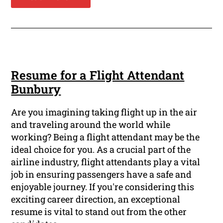
Resume for a Flight Attendant
Bunbury
Are you imagining taking flight up in the air
and traveling around the world while
working? Being a flight attendant may be the
ideal choice for you. As a crucial part of the
airline industry, flight attendants play a vital
job in ensuring passengers have a safe and
enjoyable journey. If you're considering this
exciting career direction, an exceptional
resume is vital to stand out from the other