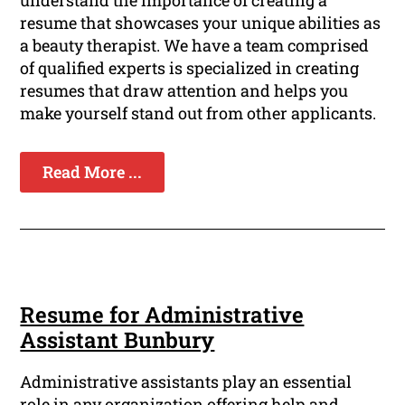
understand the importance of creating a
resume that showcases your unique abilities as
a beauty therapist. We have a team comprised
of qualified experts is specialized in creating
resumes that draw attention and helps you
make yourself stand out from other applicants.
Read More ...
Resume for Administrative
Assistant Bunbury
Administrative assistants play an essential
role in any organization offering help and