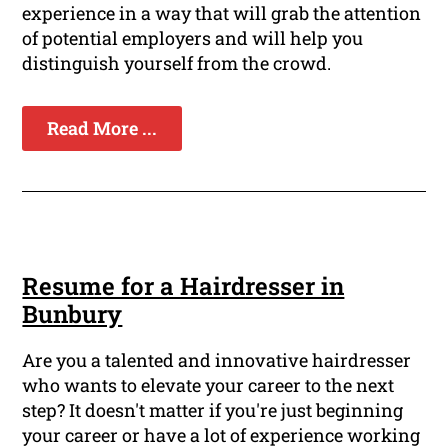
experience in a way that will grab the attention
of potential employers and will help you
distinguish yourself from the crowd.
Read More ...
Resume for a Hairdresser in
Bunbury
Are you a talented and innovative hairdresser
who wants to elevate your career to the next
step? It doesn't matter if you're just beginning
your career or have a lot of experience working