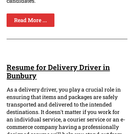
candidates.
Read More ...
Resume for Delivery Driver in
Bunbury
As a delivery driver, you play a crucial role in
ensuring that items and packages are safely
transported and delivered to the intended
destinations. It doesn't matter if you work for
an individual service, a courier service or an e-
commerce company having a professionally