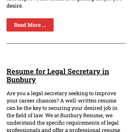
desire.
Read More ...
Resume for Legal Secretary in
Bunbury
Are you a legal secretary seeking to improve
your career chances? A well-written resume
can be the key to securing your desired job in
the field of law. We at Bunbury Resume, we
understand the specific requirements of legal
professionals and offer a professional resume