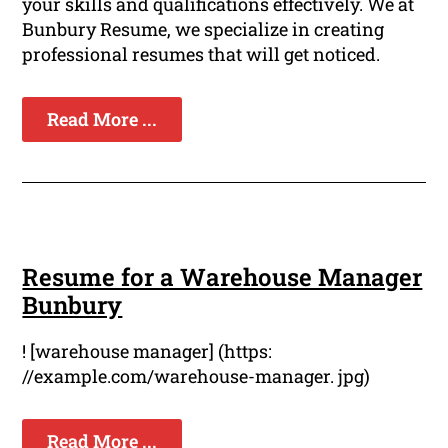
your skills and qualifications effectively. We at
Bunbury Resume, we specialize in creating
professional resumes that will get noticed.
Read More ...
Resume for a Warehouse Manager
Bunbury
! [warehouse manager] (https:
//example.com/warehouse-manager. jpg)
Read More ...