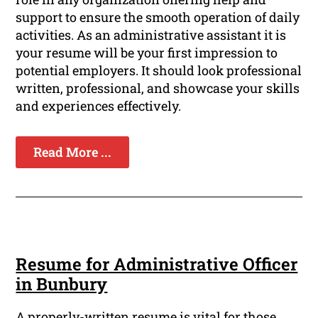
support to ensure the smooth operation of daily
activities. As an administrative assistant it is
your resume will be your first impression to
potential employers. It should look professional
written, professional, and showcase your skills
and experiences effectively.
Read More ...
Resume for Administrative Officer
in Bunbury
A properly-written resume is vital for those