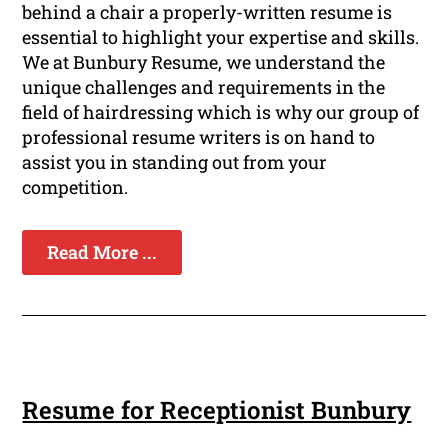
behind a chair a properly-written resume is
essential to highlight your expertise and skills.
We at Bunbury Resume, we understand the
unique challenges and requirements in the
field of hairdressing which is why our group of
professional resume writers is on hand to
assist you in standing out from your
competition.
Read More ...
Resume for Receptionist Bunbury