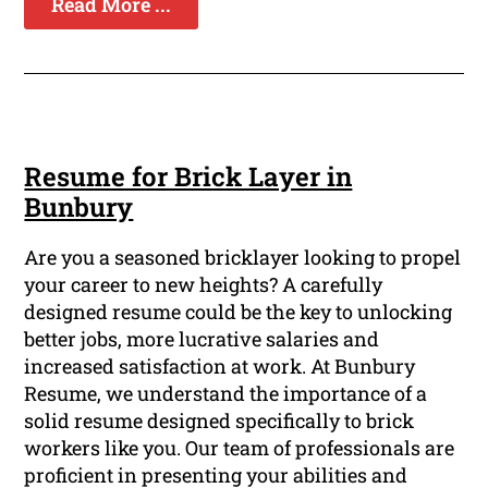
Read More ...
Resume for Brick Layer in
Bunbury
Are you a seasoned bricklayer looking to propel
your career to new heights? A carefully
designed resume could be the key to unlocking
better jobs, more lucrative salaries and
increased satisfaction at work. At Bunbury
Resume, we understand the importance of a
solid resume designed specifically to brick
workers like you. Our team of professionals are
proficient in presenting your abilities and