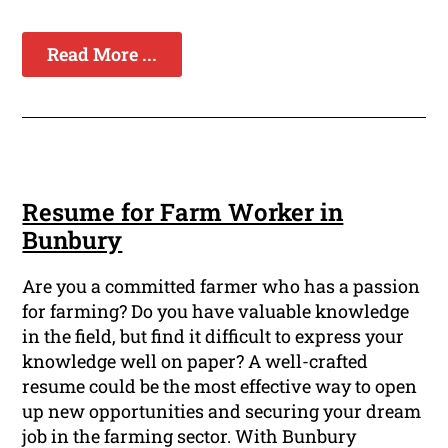
Read More ...
Resume for Farm Worker in
Bunbury
Are you a committed farmer who has a passion
for farming? Do you have valuable knowledge
in the field, but find it difficult to express your
knowledge well on paper? A well-crafted
resume could be the most effective way to open
up new opportunities and securing your dream
job in the farming sector. With Bunbury