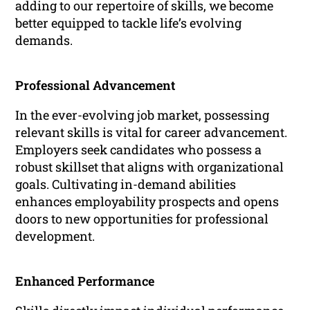
adding to our repertoire of skills, we become
better equipped to tackle life’s evolving
demands.
Professional Advancement
In the ever-evolving job market, possessing
relevant skills is vital for career advancement.
Employers seek candidates who possess a
robust skillset that aligns with organizational
goals. Cultivating in-demand abilities
enhances employability prospects and opens
doors to new opportunities for professional
development.
Enhanced Performance