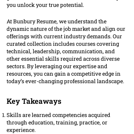
you unlock your true potential.
At Bunbury Resume, we understand the
dynamic nature of the job market and align our
offerings with current industry demands. Our
curated collection includes courses covering
technical, leadership, communication, and
other essential skills required across diverse
sectors. By leveraging our expertise and
resources, you can gain a competitive edge in
today’s ever-changing professional landscape.
Key Takeaways
Skills are learned competencies acquired
through education, training, practice, or
experience.