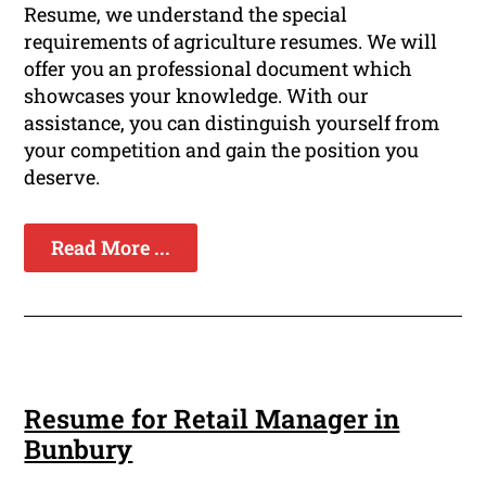
Resume, we understand the special
requirements of agriculture resumes. We will
offer you an professional document which
showcases your knowledge. With our
assistance, you can distinguish yourself from
your competition and gain the position you
deserve.
Read More ...
Resume for Retail Manager in
Bunbury