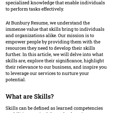
specialized knowledge that enable individuals
to perform tasks effectively.
At Bunbury Resume, we understand the
immense value that skills bring to individuals
and organizations alike. Our mission is to
empower people by providing them with the
resources they need to develop their skills
further. In this article, we will delve into what
skills are, explore their significance, highlight
their relevance to our business, and inspire you
to leverage our services to nurture your
potential.
What are Skills?
Skills can be defined as learned competencies