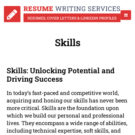
Skills
Skills: Unlocking Potential and
Driving Success
In today’s fast-paced and competitive world,
acquiring and honing our skills has never been
more critical. Skills are the foundation upon
which we build our personal and professional
lives. They encompass a wide range of abilities,
including technical expertise, soft skills, and