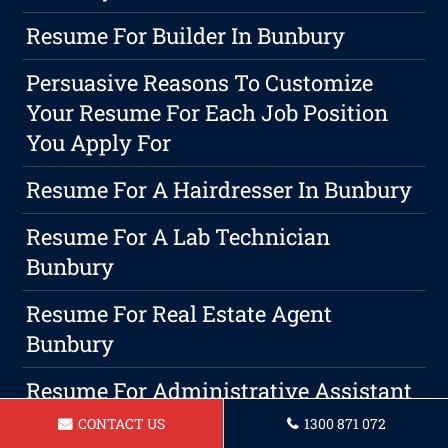
Resume For Builder In Bunbury
Persuasive Reasons To Customize
Your Resume For Each Job Position
You Apply For
Resume For A Hairdresser In Bunbury
Resume For A Lab Technician
Bunbury
Resume For Real Estate Agent
Bunbury
Resume For Administrative Assistant
Bunbury
CONTACT US
1300 871 072