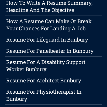
How To Write A Resume Summary,
Headline And The Objective
How A Resume Can Make Or Break
Your Chances For Landing A Job
Resume For Lifeguard In Bunbury
Resume For Panelbeater In Bunbury
Resume For A Disability Support
Worker Bunbury
Resume For Architect Bunbury
Resume For Physiotherapist In
Bunbury