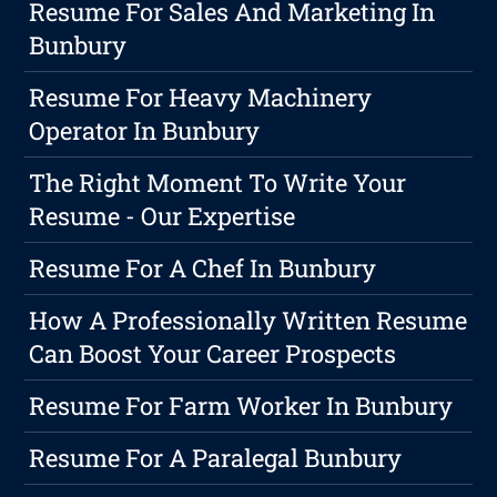
Resume For Sales And Marketing In
Bunbury
Resume For Heavy Machinery
Operator In Bunbury
The Right Moment To Write Your
Resume - Our Expertise
Resume For A Chef In Bunbury
How A Professionally Written Resume
Can Boost Your Career Prospects
Resume For Farm Worker In Bunbury
Resume For A Paralegal Bunbury