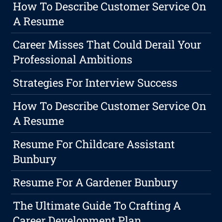
How To Describe Customer Service On
A Resume
Career Misses That Could Derail Your
Professional Ambitions
Strategies For Interview Success
How To Describe Customer Service On
A Resume
Resume For Childcare Assistant
Bunbury
Resume For A Gardener Bunbury
The Ultimate Guide To Crafting A
Career Development Plan