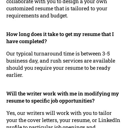
collaborate with you to design a your own
customized resume that is tailored to your
requirements and budget.
How long does it take to get my resume that I
have completed?
Our typical turnaround time is between 3-5
business day, and rush services are available
should you require your resume to be ready
earlier.
Will the writer work with me in modifying my
resume to specific job opportunities?
Yes, our writers will work with you to tailor
your the cover letters, your resume, or LinkedIn
profile to particular job openings and