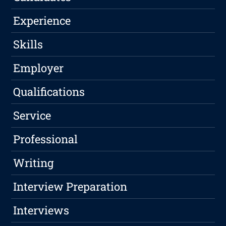
Experience
Skills
Employer
Qualifications
Service
Professional
Writing
Interview Preparation
Interviews