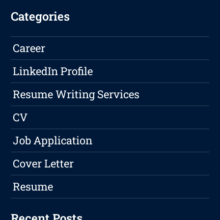
Categories
Career
LinkedIn Profile
Resume Writing Services
CV
Job Application
Cover Letter
Resume
Recent Posts