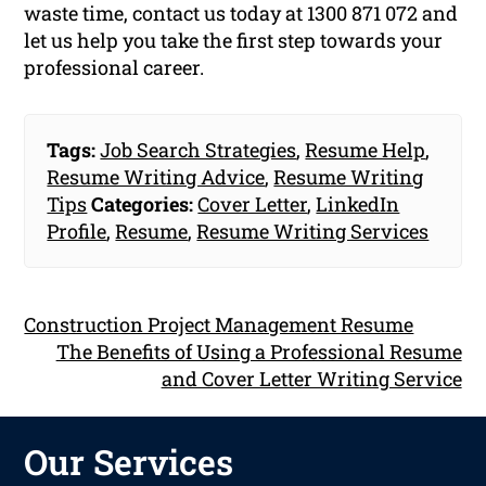
waste time, contact us today at 1300 871 072 and
let us help you take the first step towards your
professional career.
Tags:
Job Search Strategies
,
Resume Help
,
Resume Writing Advice
,
Resume Writing
Tips
Categories:
Cover Letter
,
LinkedIn
Profile
,
Resume
,
Resume Writing Services
Construction Project Management Resume
The Benefits of Using a Professional Resume
and Cover Letter Writing Service
Our Services