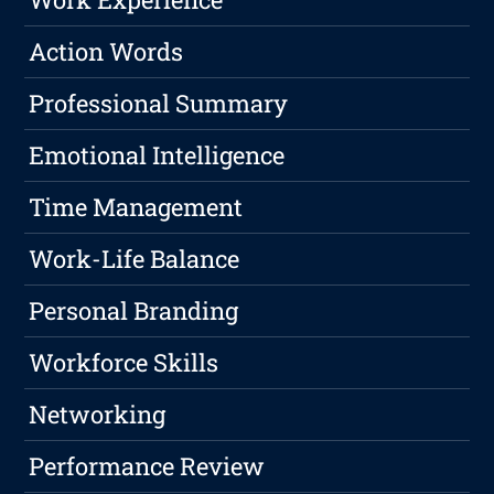
Action Words
Professional Summary
Emotional Intelligence
Time Management
Work-Life Balance
Personal Branding
Workforce Skills
Networking
Performance Review