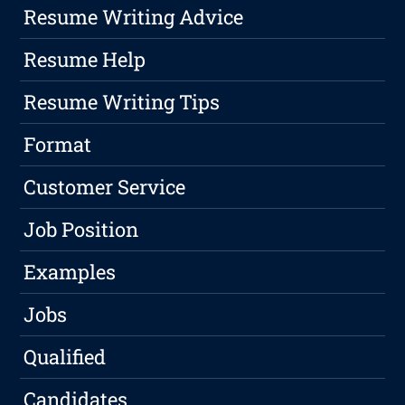
Resume Writing Advice
Resume Help
Resume Writing Tips
Format
Customer Service
Job Position
Examples
Jobs
Qualified
Candidates