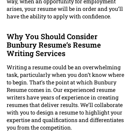
way, when an opportunity for employment
arises, your resume will be in order and you’ll
have the ability to apply with confidence.
Why You Should Consider
Bunbury Resume‘s Resume
Writing Services
Writing a resume could be an overwhelming
task, particularly when you don’t know where
to begin. That’s the point at which Bunbury
Resume comes in. Our experienced resume
writers have years of experience in creating
resumes that deliver results. We’ll collaborate
with you to design a resume to highlight your
expertise and qualifications and differentiates
you from the competition.