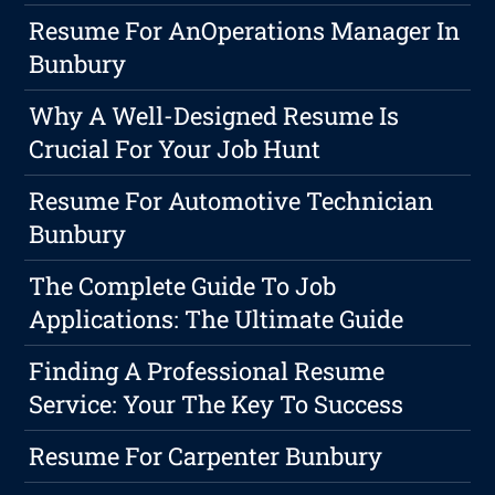
Resume For AnOperations Manager In
Bunbury
Why A Well-Designed Resume Is
Crucial For Your Job Hunt
Resume For Automotive Technician
Bunbury
The Complete Guide To Job
Applications: The Ultimate Guide
Finding A Professional Resume
Service: Your The Key To Success
Resume For Carpenter Bunbury