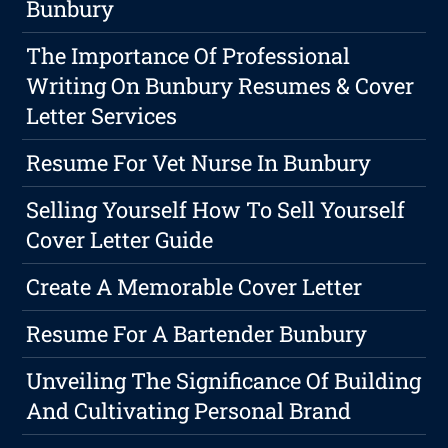
Bunbury
The Importance Of Professional
Writing On Bunbury Resumes & Cover
Letter Services
Resume For Vet Nurse In Bunbury
Selling Yourself How To Sell Yourself
Cover Letter Guide
Create A Memorable Cover Letter
Resume For A Bartender Bunbury
Unveiling The Significance Of Building
And Cultivating Personal Brand