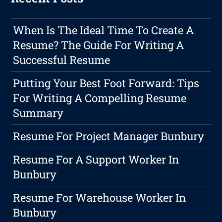
When Is The Ideal Time To Create A
Resume? The Guide For Writing A
Successful Resume
Putting Your Best Foot Forward: Tips
For Writing A Compelling Resume
Summary
Resume For Project Manager Bunbury
Resume For A Support Worker In
Bunbury
Resume For Warehouse Worker In
Bunbury