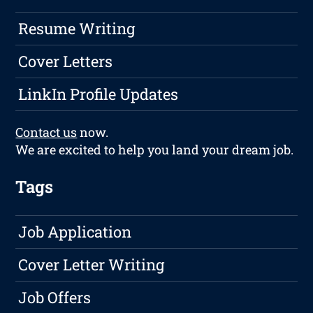
Resume Writing
Cover Letters
LinkIn Profile Updates
Contact us
now.
We are excited to help you land your dream job.
Tags
Job Application
Cover Letter Writing
Job Offers