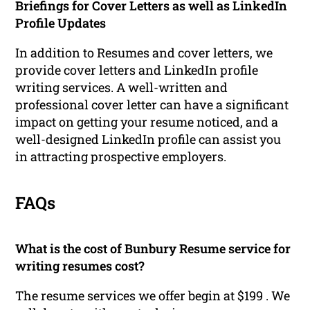
Briefings for Cover Letters as well as LinkedIn
Profile Updates
In addition to Resumes and cover letters, we
provide cover letters and LinkedIn profile
writing services. A well-written and
professional cover letter can have a significant
impact on getting your resume noticed, and a
well-designed LinkedIn profile can assist you
in attracting prospective employers.
FAQs
What is the cost of Bunbury Resume service for
writing resumes cost?
The resume services we offer begin at $199 . We