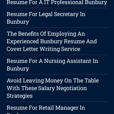
Resume For A IT Professional Bunbury
Resume For Legal Secretary In
Bunbury
The Benefits Of Employing An
Experienced Bunbury Resume And
Cover Letter Writing Service
Resume For A Nursing Assistant In
Bunbury
Avoid Leaving Money On The Table
With These Salary Negotiation
Strategies
Resume For Retail Manager In