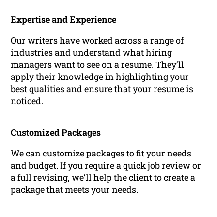
Expertise and Experience
Our writers have worked across a range of
industries and understand what hiring
managers want to see on a resume. They’ll
apply their knowledge in highlighting your
best qualities and ensure that your resume is
noticed.
Customized Packages
We can customize packages to fit your needs
and budget. If you require a quick job review or
a full revising, we’ll help the client to create a
package that meets your needs.