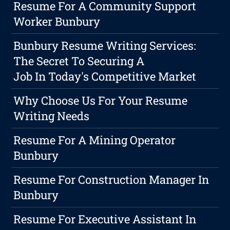
Resume For A Community Support
Worker Bunbury
Bunbury Resume Writing Services:
The Secret To Securing A
Job In Today's Competitive Market
Why Choose Us For Your Resume
Writing Needs
Resume For A Mining Operator
Bunbury
Resume For Construction Manager In
Bunbury
Resume For Executive Assistant In