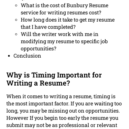
What is the cost of Bunbury Resume
service for writing resumes cost?
How long does it take to get my resume
that I have completed?
Will the writer work with me in
modifying my resume to specific job
opportunities?
Conclusion
Why is Timing Important for
Writing a Resume?
When it comes to writing a resume, timing is
the most important factor. If you are waiting too
long, you may be missing out on opportunities.
However If you begin too early the resume you
submit may not be as professional or relevant