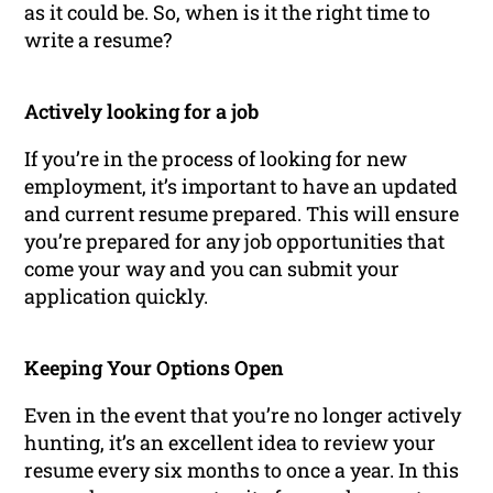
as it could be. So, when is it the right time to
write a resume?
Actively looking for a job
If you’re in the process of looking for new
employment, it’s important to have an updated
and current resume prepared. This will ensure
you’re prepared for any job opportunities that
come your way and you can submit your
application quickly.
Keeping Your Options Open
Even in the event that you’re no longer actively
hunting, it’s an excellent idea to review your
resume every six months to once a year. In this