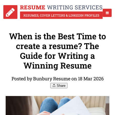
When is the Best Time to
create a resume? The
Guide for Writing a
Winning Resume
Posted by Bunbury Resume on 18 Mar 2026
Share