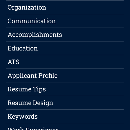
Organization
Communication
Accomplishments
Education
ATS
Applicant Profile
Resume Tips
Resume Design
Keywords
Work Experience