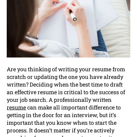
Are you thinking of writing your resume from
scratch or updating the one you have already
written? Deciding when the best time to draft
an effective resume is critical to the success of
your job search. A professionally written
resume
can make all important difference to
getting in the door for an interview, but it’s
important that you know when to start the
process. It doesn’t matter if you’re actively