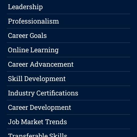
Leadership
Professionalism
Career Goals
Online Learning
Career Advancement
Skill Development
Industry Certifications
Career Development
Job Market Trends
Transferable Skills