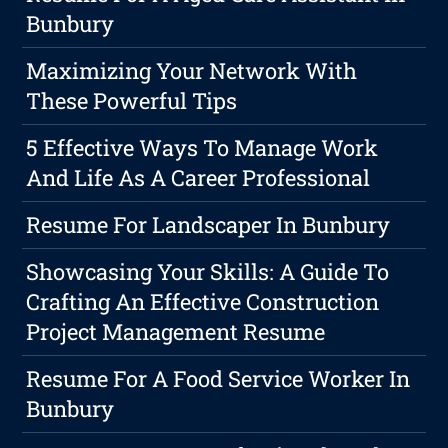
Bunbury
Maximizing Your Network With
These Powerful Tips
5 Effective Ways To Manage Work
And Life As A Career Professional
Resume For Landscaper In Bunbury
Showcasing Your Skills: A Guide To
Crafting An Effective Construction
Project Management Resume
Resume For A Food Service Worker In
Bunbury