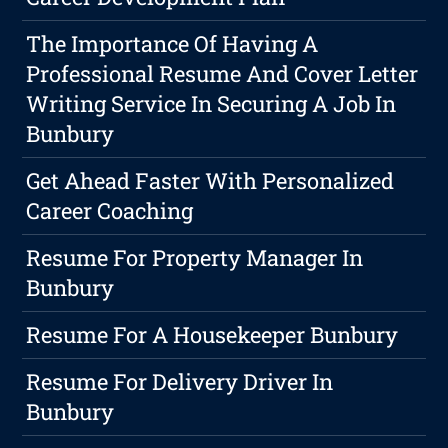
The Importance Of Having A
Professional Resume And Cover Letter
Writing Service In Securing A Job In
Bunbury
Get Ahead Faster With Personalized
Career Coaching
Resume For Property Manager In
Bunbury
Resume For A Housekeeper Bunbury
Resume For Delivery Driver In
Bunbury