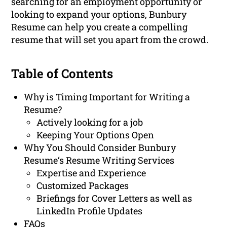
searching for an employment opportunity or
looking to expand your options, Bunbury
Resume can help you create a compelling
resume that will set you apart from the crowd.
Table of Contents
Why is Timing Important for Writing a
Resume?
Actively looking for a job
Keeping Your Options Open
Why You Should Consider Bunbury
Resume‘s Resume Writing Services
Expertise and Experience
Customized Packages
Briefings for Cover Letters as well as
LinkedIn Profile Updates
FAQs