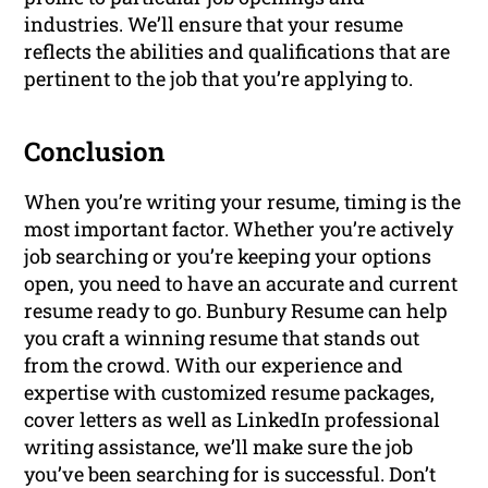
industries. We’ll ensure that your resume
reflects the abilities and qualifications that are
pertinent to the job that you’re applying to.
Conclusion
When you’re writing your resume, timing is the
most important factor. Whether you’re actively
job searching or you’re keeping your options
open, you need to have an accurate and current
resume ready to go. Bunbury Resume can help
you craft a winning resume that stands out
from the crowd. With our experience and
expertise with customized resume packages,
cover letters as well as LinkedIn professional
writing assistance, we’ll make sure the job
you’ve been searching for is successful. Don’t