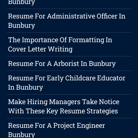
Bunbury
Resume For Administrative Officer In
Bunbury
The Importance Of Formatting In
Cover Letter Writing
Resume For A Arborist In Bunbury
Resume For Early Childcare Educator
In Bunbury
Make Hiring Managers Take Notice
With These Key Resume Strategies
Resume For A Project Engineer
Bunbury