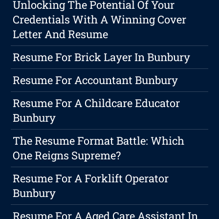
Unlocking The Potential Of Your
Credentials With A Winning Cover
Letter And Resume
Resume For Brick Layer In Bunbury
Resume For Accountant Bunbury
Resume For A Childcare Educator
Bunbury
The Resume Format Battle: Which
One Reigns Supreme?
Resume For A Forklift Operator
Bunbury
Resume For A Aged Care Assistant In