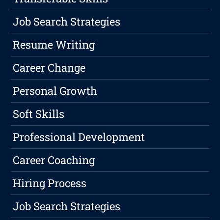
Job Search Strategies
Resume Writing
Career Change
Personal Growth
Soft Skills
Professional Development
Career Coaching
Hiring Process
Job Search Strategies